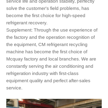
service life and operation stability, perfectly
solve the customer's field problems, has
become the first choice for high-speed
refrigerant recovery.
Supplement: Through the use experience of
the factory and the operation recognition of
the equipment, CM refrigerant recycling
machine has become the first choice of
Mcquay factory and local branches. We are
constantly serving the air conditioning and
refrigeration industry with first-class
equipment quality and perfect after-sales
service.