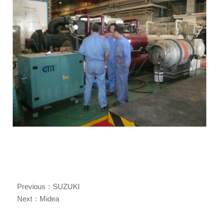
Previous：
SUZUKI
Next：
Midea