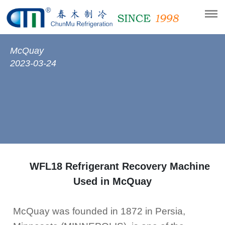
McQuay
2023-03-24
WFL18 Refrigerant Recovery Machine
Used in McQuay
McQuay was founded in 1872 in Persia,