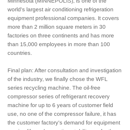
Minnesota (MINNEPOLIS), is one of the
world's largest air conditioning refrigeration
equipment professional companies. It covers
more than 2 million square meters in 30
factories on three continents and has more
than 15,000 employees in more than 100
countries.
Final plan: After consultation and investigation
of the industry, we finally chose the WFL
series recycling machine. The oil-free
compressor series of refrigerant recovery
machine for up to 6 years of customer field
use, no one of the compressor failure, it has
the customer factory's demand for equipment