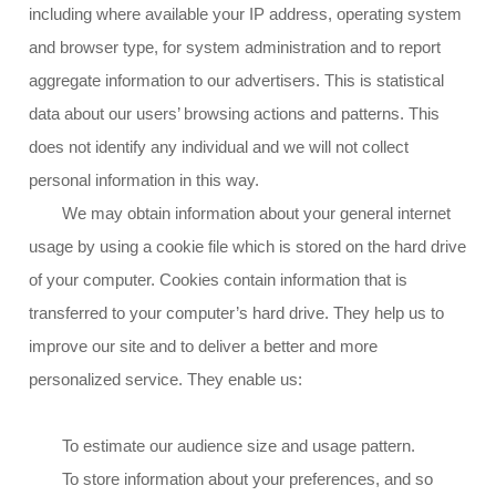
including where available your IP address, operating system
and browser type, for system administration and to report
aggregate information to our advertisers. This is statistical
data about our users’ browsing actions and patterns. This
does not identify any individual and we will not collect
personal information in this way.
We may obtain information about your general internet
usage by using a cookie file which is stored on the hard drive
of your computer. Cookies contain information that is
transferred to your computer’s hard drive. They help us to
improve our site and to deliver a better and more
personalized service. They enable us:
To estimate our audience size and usage pattern.
To store information about your preferences, and so