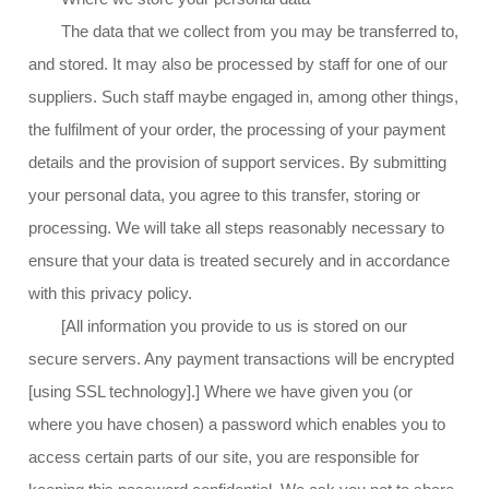
The data that we collect from you may be transferred to,
and stored. It may also be processed by staff for one of our
suppliers. Such staff maybe engaged in, among other things,
the fulfilment of your order, the processing of your payment
details and the provision of support services. By submitting
your personal data, you agree to this transfer, storing or
processing. We will take all steps reasonably necessary to
ensure that your data is treated securely and in accordance
with this privacy policy.
[All information you provide to us is stored on our
secure servers. Any payment transactions will be encrypted
[using SSL technology].] Where we have given you (or
where you have chosen) a password which enables you to
access certain parts of our site, you are responsible for