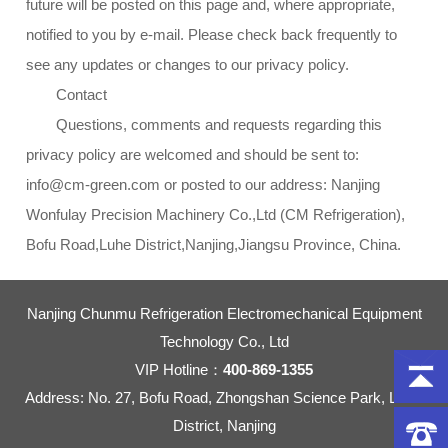
future will be posted on this page and, where appropriate,
notified to you by e-mail. Please check back frequently to
see any updates or changes to our privacy policy.
Contact
Questions, comments and requests regarding this
privacy policy are welcomed and should be sent to:
info@cm-green.com or posted to our address: Nanjing
Wonfulay Precision Machinery Co.,Ltd (CM Refrigeration),
Bofu Road,Luhe District,Nanjing,Jiangsu Province, China.
Nanjing Chunmu Refrigeration Electromechanical Equipment
Technology Co., Ltd
VIP Hotline：
400-869-1355
Address: No. 27, Bofu Road, Zhongshan Science Park, Liuhe
District, Nanjing