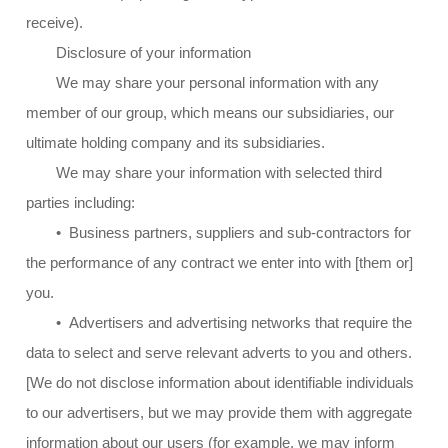
receive).
Disclosure of your information
We may share your personal information with any
member of our group, which means our subsidiaries, our
ultimate holding company and its subsidiaries.
We may share your information with selected third
parties including:
• Business partners, suppliers and sub-contractors for
the performance of any contract we enter into with [them or]
you.
• Advertisers and advertising networks that require the
data to select and serve relevant adverts to you and others.
[We do not disclose information about identifiable individuals
to our advertisers, but we may provide them with aggregate
information about our users (for example, we may inform