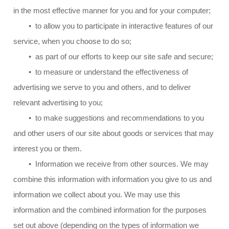
in the most effective manner for you and for your computer;
• to allow you to participate in interactive features of our
service, when you choose to do so;
• as part of our efforts to keep our site safe and secure;
• to measure or understand the effectiveness of
advertising we serve to you and others, and to deliver
relevant advertising to you;
• to make suggestions and recommendations to you
and other users of our site about goods or services that may
interest you or them.
• Information we receive from other sources. We may
combine this information with information you give to us and
information we collect about you. We may use this
information and the combined information for the purposes
set out above (depending on the types of information we