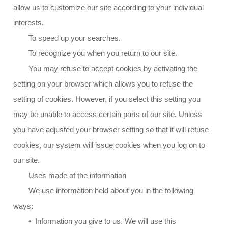
allow us to customize our site according to your individual
interests.
To speed up your searches.
To recognize you when you return to our site.
You may refuse to accept cookies by activating the
setting on your browser which allows you to refuse the
setting of cookies. However, if you select this setting you
may be unable to access certain parts of our site. Unless
you have adjusted your browser setting so that it will refuse
cookies, our system will issue cookies when you log on to
our site.
Uses made of the information
We use information held about you in the following
ways:
• Information you give to us. We will use this