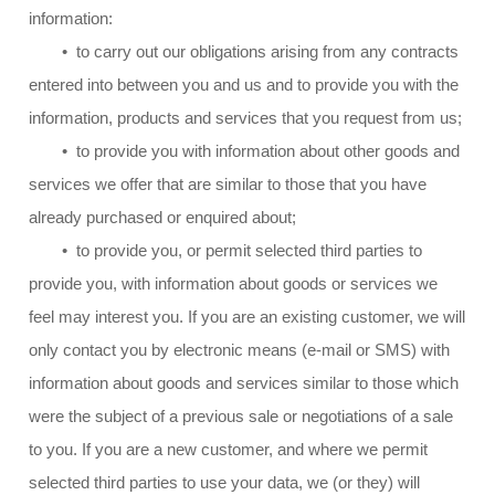
information:
• to carry out our obligations arising from any contracts
entered into between you and us and to provide you with the
information, products and services that you request from us;
• to provide you with information about other goods and
services we offer that are similar to those that you have
already purchased or enquired about;
• to provide you, or permit selected third parties to
provide you, with information about goods or services we
feel may interest you. If you are an existing customer, we will
only contact you by electronic means (e-mail or SMS) with
information about goods and services similar to those which
were the subject of a previous sale or negotiations of a sale
to you. If you are a new customer, and where we permit
selected third parties to use your data, we (or they) will