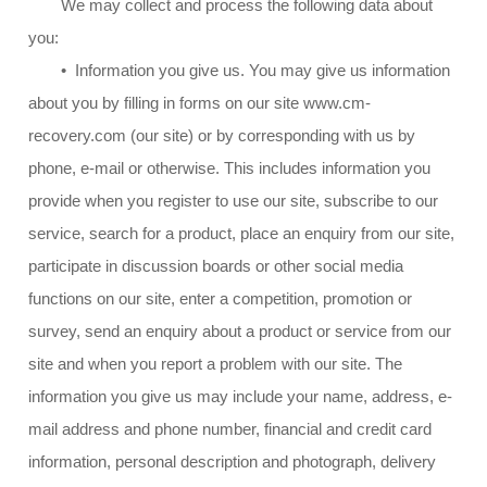
We may collect and process the following data about
you:
• Information you give us. You may give us information
about you by filling in forms on our site www.cm-
recovery.com (our site) or by corresponding with us by
phone, e-mail or otherwise. This includes information you
provide when you register to use our site, subscribe to our
service, search for a product, place an enquiry from our site,
participate in discussion boards or other social media
functions on our site, enter a competition, promotion or
survey, send an enquiry about a product or service from our
site and when you report a problem with our site. The
information you give us may include your name, address, e-
mail address and phone number, financial and credit card
information, personal description and photograph, delivery