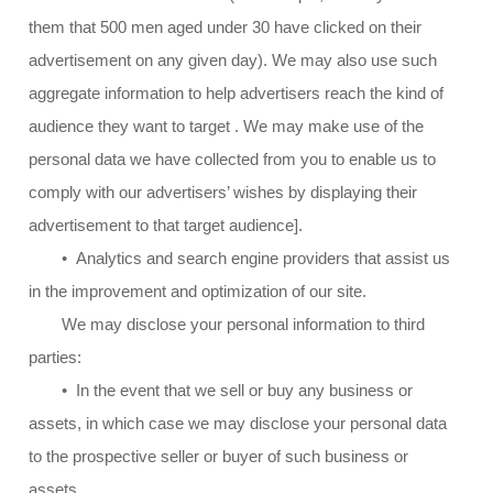
them that 500 men aged under 30 have clicked on their
advertisement on any given day). We may also use such
aggregate information to help advertisers reach the kind of
audience they want to target . We may make use of the
personal data we have collected from you to enable us to
comply with our advertisers’ wishes by displaying their
advertisement to that target audience].
• Analytics and search engine providers that assist us
in the improvement and optimization of our site.
We may disclose your personal information to third
parties:
• In the event that we sell or buy any business or
assets, in which case we may disclose your personal data
to the prospective seller or buyer of such business or
assets.