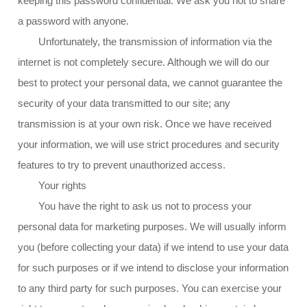
keeping this password confidential. We ask you not to share
a password with anyone.
Unfortunately, the transmission of information via the
internet is not completely secure. Although we will do our
best to protect your personal data, we cannot guarantee the
security of your data transmitted to our site; any
transmission is at your own risk. Once we have received
your information, we will use strict procedures and security
features to try to prevent unauthorized access.
Your rights
You have the right to ask us not to process your
personal data for marketing purposes. We will usually inform
you (before collecting your data) if we intend to use your data
for such purposes or if we intend to disclose your information
to any third party for such purposes. You can exercise your