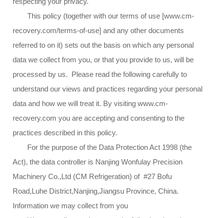
respecting your privacy.
This policy (together with our terms of use [www.cm-
recovery.com/terms-of-use] and any other documents
referred to on it) sets out the basis on which any personal
data we collect from you, or that you provide to us, will be
processed by us. Please read the following carefully to
understand our views and practices regarding your personal
data and how we will treat it. By visiting www.cm-
recovery.com you are accepting and consenting to the
practices described in this policy.
For the purpose of the Data Protection Act 1998 (the
Act), the data controller is Nanjing Wonfulay Precision
Machinery Co.,Ltd (CM Refrigeration) of #27 Bofu
Road,Luhe District,Nanjing,Jiangsu Province, China.
Information we may collect from you