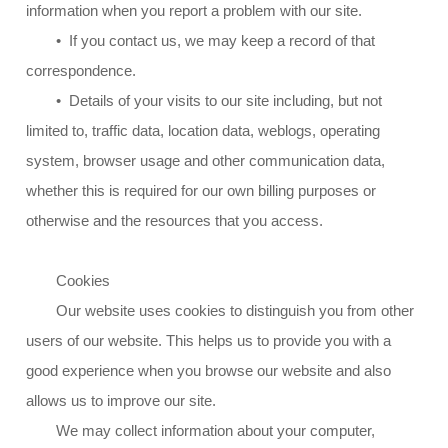
information when you report a problem with our site.
• If you contact us, we may keep a record of that
correspondence.
• Details of your visits to our site including, but not
limited to, traffic data, location data, weblogs, operating
system, browser usage and other communication data,
whether this is required for our own billing purposes or
otherwise and the resources that you access.
Cookies
Our website uses cookies to distinguish you from other
users of our website. This helps us to provide you with a
good experience when you browse our website and also
allows us to improve our site.
We may collect information about your computer,