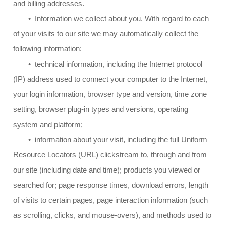
and billing addresses.
• Information we collect about you. With regard to each
of your visits to our site we may automatically collect the
following information:
• technical information, including the Internet protocol
(IP) address used to connect your computer to the Internet,
your login information, browser type and version, time zone
setting, browser plug-in types and versions, operating
system and platform;
• information about your visit, including the full Uniform
Resource Locators (URL) clickstream to, through and from
our site (including date and time); products you viewed or
searched for; page response times, download errors, length
of visits to certain pages, page interaction information (such
as scrolling, clicks, and mouse-overs), and methods used to