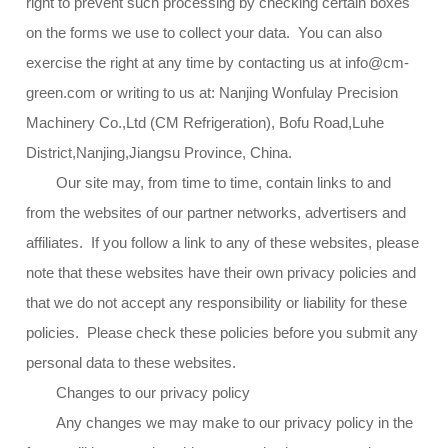
right to prevent such processing by checking certain boxes
on the forms we use to collect your data. You can also
exercise the right at any time by contacting us at info@cm-
green.com or writing to us at: Nanjing Wonfulay Precision
Machinery Co.,Ltd (CM Refrigeration), Bofu Road,Luhe
District,Nanjing,Jiangsu Province, China.
Our site may, from time to time, contain links to and
from the websites of our partner networks, advertisers and
affiliates. If you follow a link to any of these websites, please
note that these websites have their own privacy policies and
that we do not accept any responsibility or liability for these
policies. Please check these policies before you submit any
personal data to these websites.
Changes to our privacy policy
Any changes we may make to our privacy policy in the