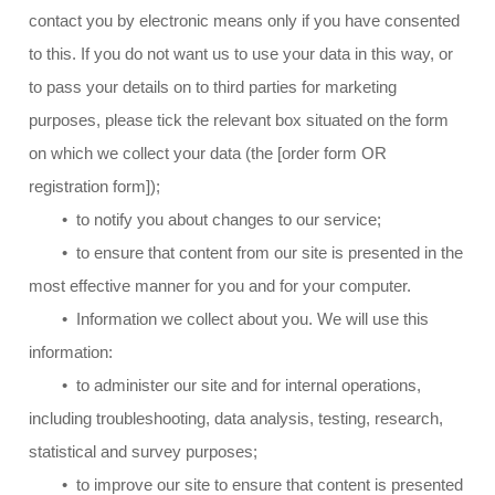
contact you by electronic means only if you have consented
to this. If you do not want us to use your data in this way, or
to pass your details on to third parties for marketing
purposes, please tick the relevant box situated on the form
on which we collect your data (the [order form OR
registration form]);
• to notify you about changes to our service;
• to ensure that content from our site is presented in the
most effective manner for you and for your computer.
• Information we collect about you. We will use this
information:
• to administer our site and for internal operations,
including troubleshooting, data analysis, testing, research,
statistical and survey purposes;
• to improve our site to ensure that content is presented