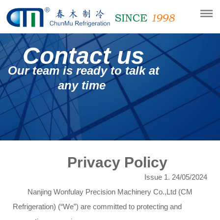
Contact us
Our team is ready to talk at
any time
Privacy Policy
Issue 1. 24/05/2024
Nanjing Wonfulay Precision Machinery Co.,Ltd (CM
Refrigeration) (“We”) are committed to protecting and