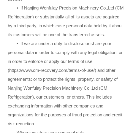
• If Nanjing Wonfulay Precision Machinery Co.,Ltd (CM
Refrigeration) or substantially all of its assets are acquired
by a third party, in which case personal data held by it about
its customers will be one of the transferred assets.
• If we are under a duty to disclose or share your
personal data in order to comply with any legal obligation, or
in order to enforce or apply our terms of use
(https://www.cm-recovery.com/terms-of-use/) and other
agreements; or to protect the rights, property, or safety of
Nanjing Wonfulay Precision Machinery Co.,Ltd (CM
Refrigeration), our customers, or others. This includes
exchanging information with other companies and
organizations for the purposes of fraud protection and credit
risk reduction.
Where we store your personal data