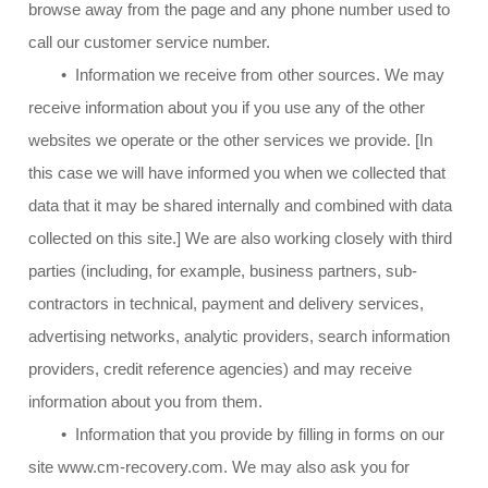
browse away from the page and any phone number used to
call our customer service number.
• Information we receive from other sources. We may
receive information about you if you use any of the other
websites we operate or the other services we provide. [In
this case we will have informed you when we collected that
data that it may be shared internally and combined with data
collected on this site.] We are also working closely with third
parties (including, for example, business partners, sub-
contractors in technical, payment and delivery services,
advertising networks, analytic providers, search information
providers, credit reference agencies) and may receive
information about you from them.
• Information that you provide by filling in forms on our
site www.cm-recovery.com. We may also ask you for