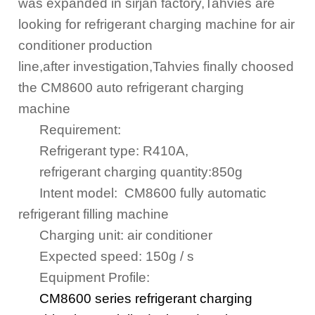
was expanded in sirjan factory,Tahvies are
looking for refrigerant charging machine for air
conditioner production
line,after
investigation,
Tahvies finally choosed
the CM8600 auto refrigerant charging
machine
Requirement
:
Refrigerant type: R410A,
refrigerant
charging quantity:850g
Intent model: CM8600 fully automatic
refrigerant filling machine
Charging unit:
air conditioner
Expected speed:
150
g / s
Equipment Profile:
CM8600 series refrigerant charging