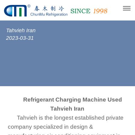
Tahvieh Iran
2023-03-31
Refrigerant Charging Machine Used
Tahvieh Iran
Tahvieh is the longest established private
company specialized in design &