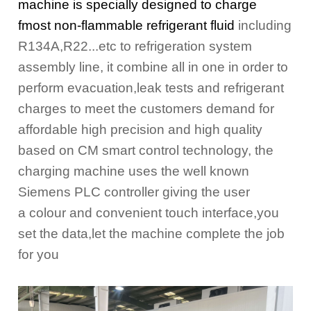
machine is specially designed to charge
fmost non-flammable refrigerant fluid
including
R134A,R22...etc to refrigeration system
assembly line, it combine all in one in order to
perform evacuation,
leak tests and refrigerant
charges to meet the customers demand for
affordable high precision and high quality
based
on CM smart control technology, the
charging machine uses the well known
Siemens PLC controller giving the user
a
colour and convenient touch interface,you
set the data,let the machine complete the job
for you