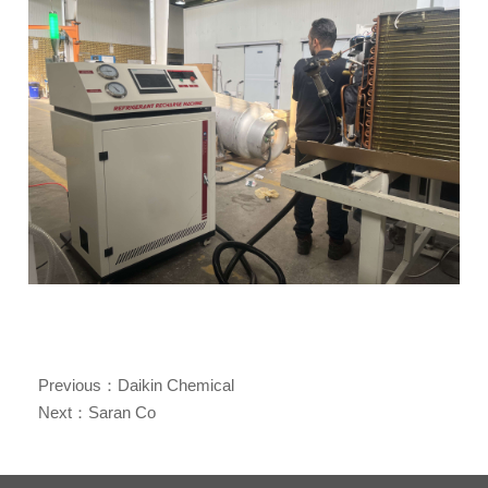
Previous：
Daikin Chemical
Next：
Saran Co