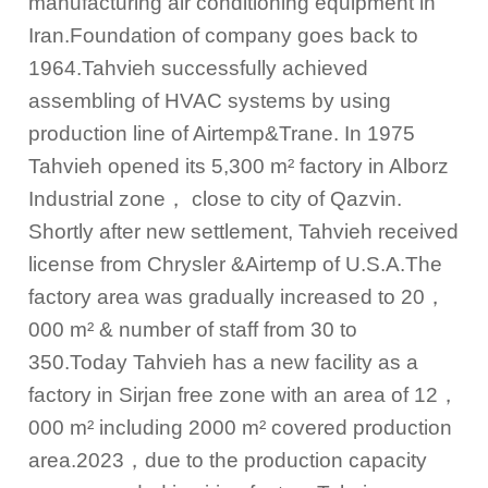
manufacturing air conditioning equipment in
Iran.Foundation of company goes back to
1964.Tahvieh successfully achieved
assembling of HVAC systems by using
production line of Airtemp&Trane. In 1975
Tahvieh opened its 5,300 m² factory in Alborz
Industrial zone
，
close to city of Qazvin.
Shortly after new settlement, Tahvieh received
license from Chrysler &Airtemp of U.S.A.The
factory area was gradually increased to 20
，
000 m² & number of staff from 30 to
350.Today Tahvieh has a new facility as a
factory in Sirjan free zone with an area of 12
，
000 m² including 2000 m² covered production
area.
2023，
due to the production capacity