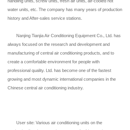
handling units, screw units, fresh air units, air-cooled hot
water units, etc. The company has many years of production
history and After-sales service stations.
Nanjing Tianjia Air Conditioning Equipment Co., Ltd. has
always focused on the research and development and
manufacturing of central air conditioning products, and to
create a comfortable environment for people with
professional quality. Ltd. has become one of the fastest
growing and most dynamic international companies in the
Chinese central air conditioning industry.
User site: Various air conditioning units on the