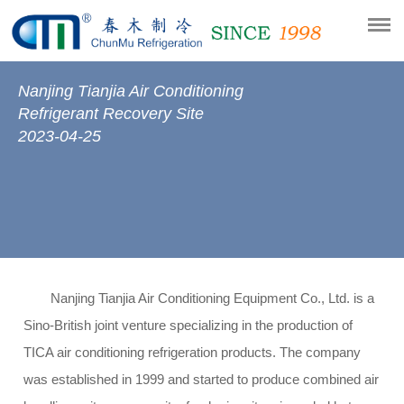
Nanjing Tianjia Air Conditioning
Refrigerant Recovery Site
2023-04-25
Nanjing Tianjia Air Conditioning Equipment Co., Ltd. is a
Sino-British joint venture specializing in the production of
TICA air conditioning refrigeration products. The company
was established in 1999 and started to produce combined air