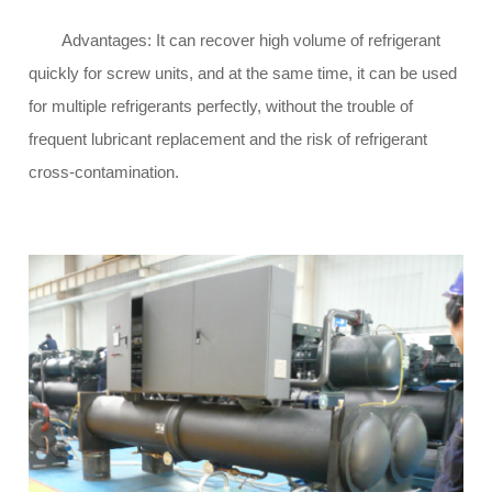
Advantages: It can recover high volume of refrigerant
quickly for screw units, and at the same time, it can be used
for multiple refrigerants perfectly, without the trouble of
frequent lubricant replacement and the risk of refrigerant
cross-contamination.