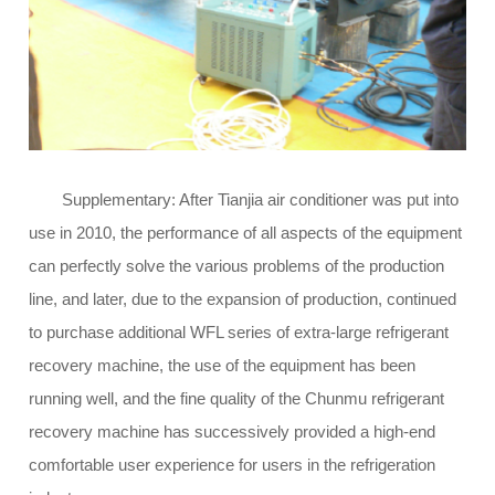
Supplementary: After Tianjia air conditioner was put into
use in 2010, the performance of all aspects of the equipment
can perfectly solve the various problems of the production
line, and later, due to the expansion of production, continued
to purchase additional WFL series of extra-large refrigerant
recovery machine, the use of the equipment has been
running well, and the fine quality of the Chunmu refrigerant
recovery machine has successively provided a high-end
comfortable user experience for users in the refrigeration