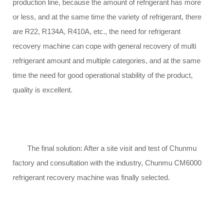
production line, because the amount of refrigerant has more
or less, and at the same time the variety of refrigerant, there
are R22, R134A, R410A, etc., the need for refrigerant
recovery machine can cope with general recovery of multi
refrigerant amount and multiple categories, and at the same
time the need for good operational stability of the product,
quality is excellent.
The final solution: After a site visit and test of Chunmu
factory and consultation with the industry, Chunmu CM6000
refrigerant recovery machine was finally selected.