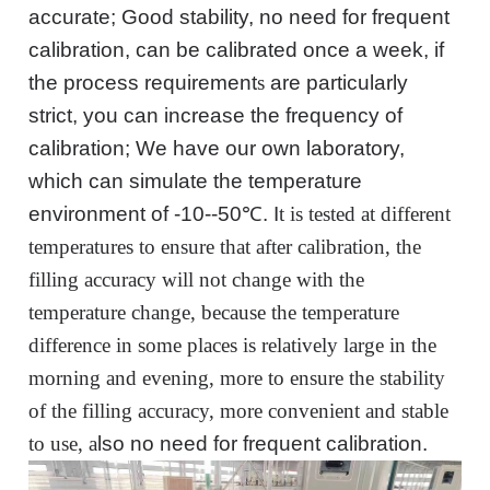
accurate; Good stability, no need for frequent
calibration, can be calibrated once a week, if
the process require
ment
s
are
particularly
strict, you can increase the frequency of
calibration;
We have our
own laboratory,
which can simulate the temperature
environment of -10--50℃.
I
t is tested at different
temperatures to ensure that after calibration, the
filling accuracy will not change with the
temperature change, because the temperature
difference in some places is relatively large in the
morning and evening, more to ensure the stability
of the filling accuracy, more convenient and stable
to use, a
lso
no need for frequent calibration.