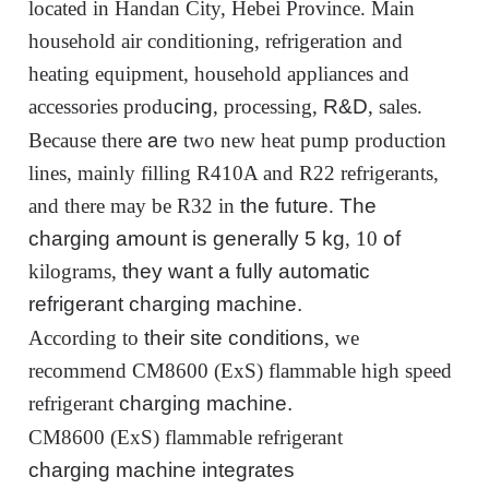
located in Handan City, Hebei Province. Main
household air conditioning, refrigeration and
heating equipment, household appliances and
accessories produ
cing
, processing,
R&D
, sales.
Because there
are
two new heat pump production
lines, mainly filling R410A and R22 refrigerants,
and there may be R32 in
the future
.
The
charging amount
is generally 5
kg
, 10
of
kilograms,
they want
a fully automatic
refrigerant
charging
machine.
According to
their site conditions
, we
recommend CM8600 (ExS) flammable high speed
refrigerant
charging
machine
.
CM8600 (ExS) flammable refrigerant
charging
machine integrates