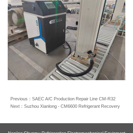
Previous：
SAEC A/C Production Repair Line CM-R32
Refrigerant Recovery Machine
Next：
Suzhou Xianlong - CM6600 Refrigerant Recovery
Machine for Central A/C Maintenance and After-Sale
Services