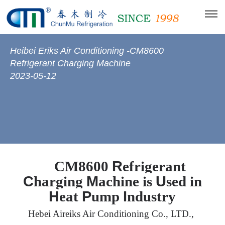
Heibei Eriks Air Conditioning -CM8600
Refrigerant Charging Machine
2023-05-12
R
CM8600
efrigerant
C
M
U
harging
achine is
sed in
H
P
I
eat
ump
ndustry
Hebei
Aireiks
Air Conditioning Co., LTD.,