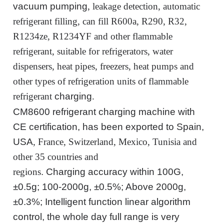
vacuum
pumping
, leakage detection, automatic
refrigerant filling, can fill R600a, R290, R32,
R1234ze, R1234YF and other flammable
refrigerant, suitable for refrigerators, water
dispensers, heat pipes, freezers, heat pumps and
other types of refrigeration units of flammable
refrigerant
charging
.
CM8600 refrigerant charging machine
with
CE certification, has been exported to Spain,
USA
, France, Switzerland, Mexico, Tunisia and
other 35 countries and
regions
.
Charging
accuracy within 100G,
±0.5g; 100-2000g, ±0.5%; Above 2000g,
±0.3%; Intelligent function linear algorithm
control,
the whole day
full range is very