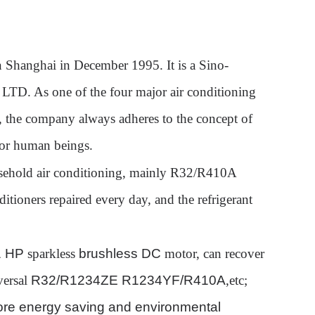
n Shanghai in December 1995. It is a Sino-
, LTD. As one of the four major air conditioning
a, the company always adheres to the concept of
for human beings.
ousehold air conditioning, mainly R32/R410A
itioners repaired every day, and the refrigerant
 1 HP
sparkless
brushless DC
motor, can recover
versal
R32/R1234ZE R1234YF/R410A
,etc
;
ore energy saving and environmental