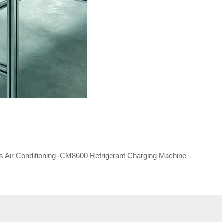
ks Air Conditioning -CM8600 Refrigerant Charging Machine