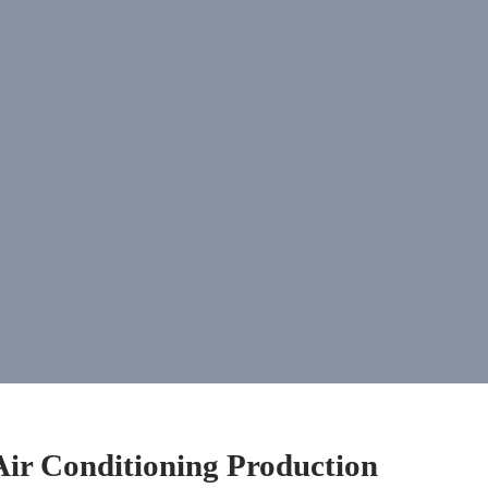
Air Conditioning Production