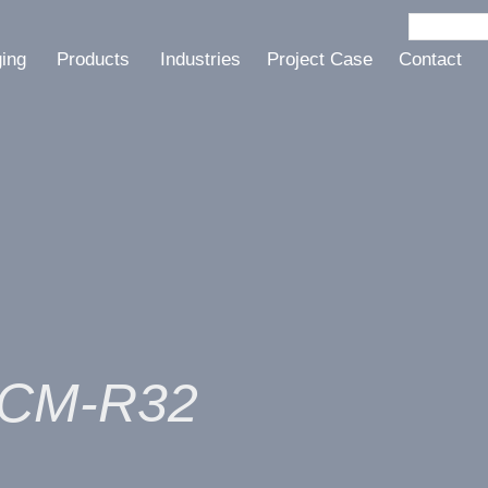
ging
Products
Industries
Project Case
Contact
e CM-R32