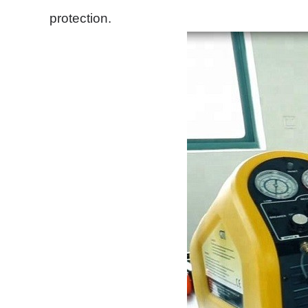
protection.