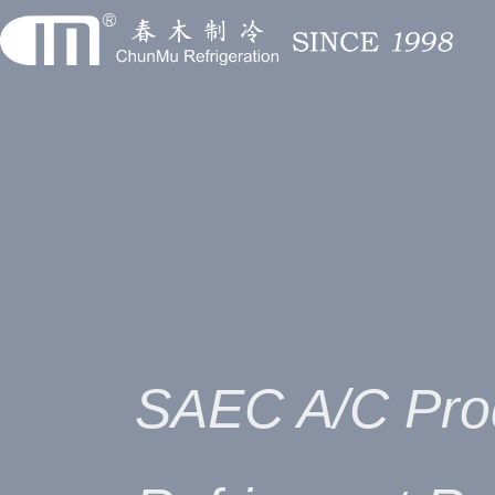
SAEC A/C Pro