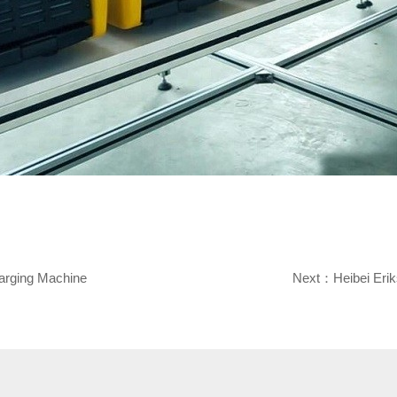
arging Machine
Next：
Heibei Eri