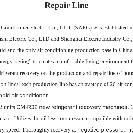
Repair Line
r Conditioner Electric Co., LTD. (SAEC) was established i
bishi Electric Co., LTD and Shanghai Electric Industry Co.
orld and the only air conditioning production base in Chin
energy saving" to create a comfortable living environment 
rigerant recovery on the production and repair line of h
n lines, each production line has an average of 20 air cond
old air conditioner.
2 units
CM-R32 new refrigerant recovery machines.
erant
;
Utilize
s the oil
less compressor,
compatible with uni
ery speed;
Thoroughly r
ecover
y at
negative pressure, m