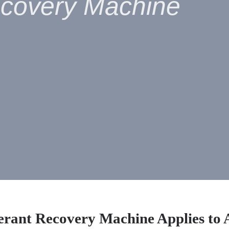
ecovery Machine
erant Recovery Machine Applies to 