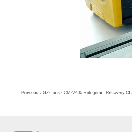
Previous：
GZ-Lans - CM-V400 Refrigerant Recovery Ch