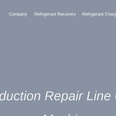
Company
Refrigerant Recovery
Refrigerant Char
duction Repair Lin