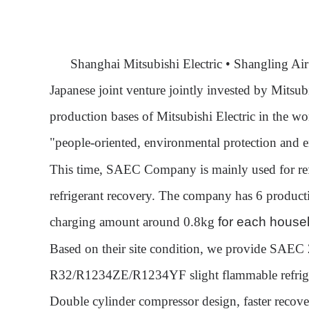
Shanghai Mitsubishi Electric • Shangling Ai
Japanese joint venture jointly invested by Mitsu
production bases of Mitsubishi Electric in the w
"people-oriented, environmental protection and 
This time, SAEC Company is mainly used for ref
refrigerant recovery. The company has 6 productio
charg
ing amount around 0.8kg
for each househ
Based on their site condition
, we provide SAEC
R32/R1234ZE/R1234YF
slight flammable refrig
Double cylinder compressor design, faster recov