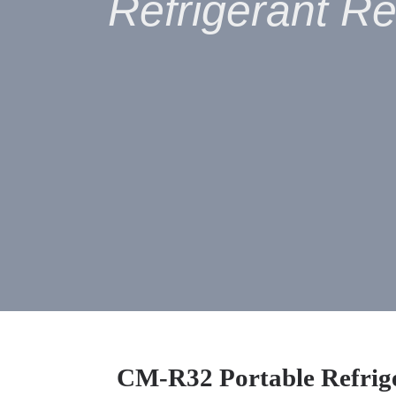
Refrigerant R
CM
-
R32 Portable Refrig