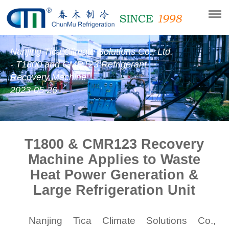
Nanjing Tica Climate Solutions Co., Ltd.
- T1800 and CMR123 Refrigerant
Recovery Machine
2023-05-26
T1800 & CMR123
Recovery
Machine Applies to Waste
Heat Power Generation &
Large Refrigeration Unit
Nanjing Tica Climate Solutions Co.,