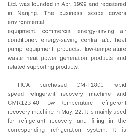
Ltd. was founded in Apr. 1999 and registered
in Nanjing. The business scope covers
environmental
equipment, commercial energy-saving air
conditioner, energy-saving central a/c, heat
pump equipment products, low-temperature
waste heat power generation products and
related supporting products.
TICA purchased CM-T1800 rapid
speed refrigerant recovery machine and
CMR123-40 low temperature refrigerant
recovery machine in May, 22. It is mainly used
for refrigerant recovery and filling in the
corresponding refrigeration system. It is