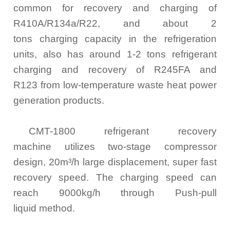
common for recovery and charging of
R410A/R134a/R22, and about 2
tons charging capacity in the refrigeration
units, also has around 1-2 tons refrigerant
charging and recovery of R245FA and
R123 from low-temperature waste heat power
generation products.
CMT-1800 refrigerant recovery
machine utilizes two-stage compressor
design, 20m³/h large displacement, super fast
recovery speed. The charging speed can
reach 9000kg/h through Push-pull
liquid method.