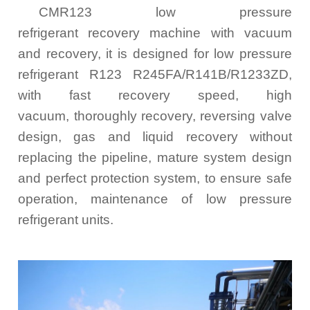
CMR123 low pressure
refrigerant recovery machine with vacuum
and recovery, it is designed for low pressure
refrigerant R123 R245FA/R141B/R1233ZD,
with fast recovery speed, high
vacuum, thoroughly recovery, reversing valve
design, gas and liquid recovery without
replacing the pipeline, mature system design
and perfect protection system, to ensure safe
operation, maintenance of low pressure
refrigerant units.