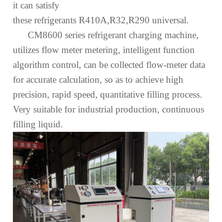
it can satisfy
these
refrigerant
s
R410A,R32,R290
universal.
CM8600 series refrigerant
charging
machine,
utilizes
flow
meter metering, intelligent function
algorithm control, can be collected flow
-
meter data
for accurate calculation, so as to achieve high
precision, rapid
speed
, quantitative filling process.
Very suitable for industrial production, continuous
filling
liquid
.