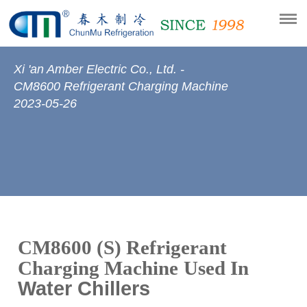
Xi 'an Amber Electric Co., Ltd. -
CM8600 Refrigerant Charging Machine
2023-05-26
CM8600 (S) Refrigerant
Charging Machine
Used In
Water Chillers