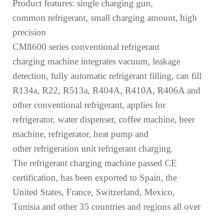
Product features:
s
ingle
charging
gun,
common
refrigerant, small charg
ing amount
, high
precision
CM8600 series conventional refrigerant
charging
machine integrates vacuum, leakage
detection,
fully
automatic refrigerant filling, can fill
R134a, R22, R513a, R404A, R410A, R406A and
other conventional refrigerant,
applies
for
refrigerator, water dispenser, coffee machine, beer
machine, refrigerator, heat pump and
other
refrigeration unit refrigerant
charging
.
The refrigerant charging machine passed
CE
certification, has been exported to Spain, the
United States, France, Switzerland, Mexico,
Tunisia and other 35 countries and regions
all over