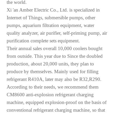
the
world.
Xi 'an Amb
e
r Electric Co., Ltd. is specializ
ed
in
Internet of Things, submersible pumps, other
pumps, aquarium filtration equipment, water
quality analyzer, air purifier, self-priming pump, air
purification complete sets
equipment
.
The
ir annual sales overall
10,000 coolers
bought
from outside.
This year due to
Since the
doubled
production, about 20,000 units,
they plan
to
produce
by themselves
. Mainly used for filling
refrigerant R410A, later may also be R32,R290.
According to their needs, we
recommend them
CM8600 anti-explosion refrigerant charging
machine,
equipped
explosion-proof on the basis of
conventional refrigerant charging
machine
, so that