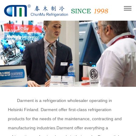
Dayment
2024-05-31
Darment is a re
fri
geration wholesaler operating in
Helsinki
Finland
.
Darment
offer first-c
l
ass re
fri
geration
pro
d
ucts for the needs of the maintenance, contracting an
d
manufacturing industries.
Darment
offer everything a