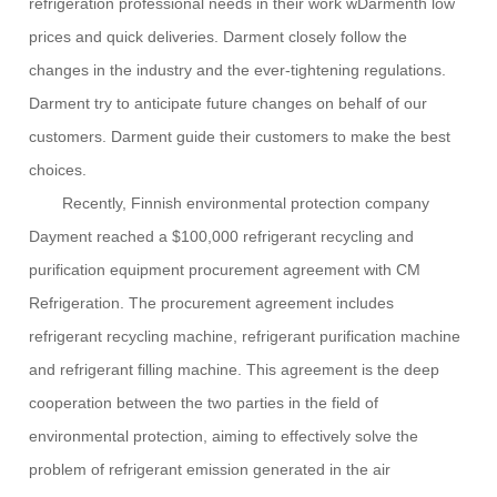
refrigeration professional needs in their work w
Darment
h low
prices and quick deliveries.
Darment
closely
fo
l
low the
changes in the industry and the ever-tightening regulations.
Darment
try to anticipate future changes on behalf of our
customers.
Darment
guide
their
customers to make the best
choices.
Recently, Finnish environmental protection company
Dayment reached a $100,000 refrigerant recycling and
purification equipment procurement agreement
with CM
Refrigeration
. The procurement agreement includes
refrigerant recycling machine, refrigerant purification machine
and refrigerant filling machine. This agreement is the deep
cooperation between the two parties in the field of
environmental protection, aiming to effectively solve the
problem of refrigerant emission generated in the air