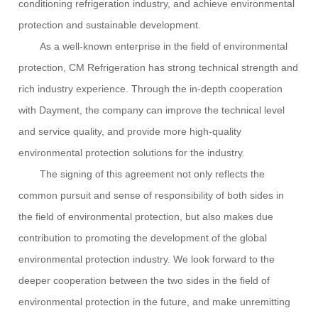
conditioning refrigeration industry, and achieve environmental
protection and sustainable development.
As a well-known enterprise in the field of environmental
protection,
CM Refrigeration
has strong technical strength and
rich industry experience. Through the in-depth cooperation
with Dayment, the company can improve the technical level
and service quality, and provide more high-quality
environmental protection solutions for the industry.
The signing of this agreement not only reflects the
common pursuit and sense of responsibility of both sides in
the field of environmental protection, but also makes due
contribution to promoting the development of the global
environmental protection industry. We look forward to the
deeper cooperation between the two sides in the field of
environmental protection in the future, and make unremitting