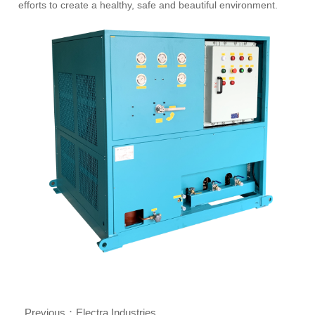
efforts to create a healthy, safe and beautiful environment.
Previous：
Electra Industries