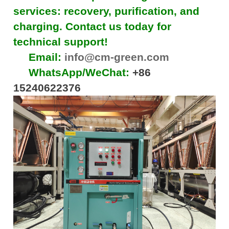
services: recovery, purification, and
charging. Contact us today for
technical support!
Email:
info@cm-green.com
WhatsApp/WeChat:
+86
15240622376