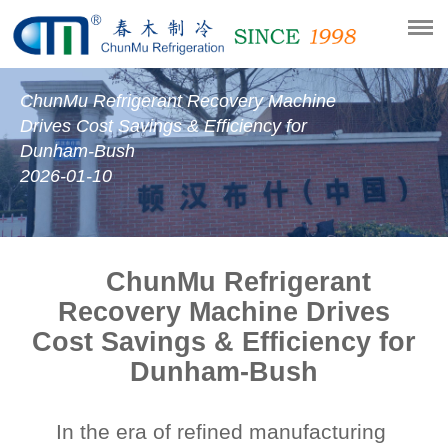
ChunMu Refrigerant Recovery Machine
Drives Cost Savings & Efficiency for
Dunham-Bush
2026-01-10
ChunMu Refrigerant
Recovery Machine Drives
Cost Savings & Efficiency for
Dunham-Bush
In the era of refined manufacturing