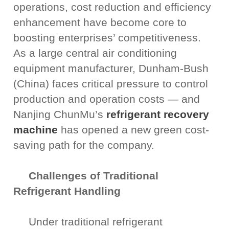
operations, cost reduction and efficiency
enhancement have become core to
boosting enterprises’ competitiveness.
As a large central air conditioning
equipment manufacturer, Dunham-Bush
(China) faces critical pressure to control
production and operation costs — and
Nanjing ChunMu’s
refrigerant recovery
machine
has opened a new green cost-
saving path for the company.
Challenges of Traditional
Refrigerant Handling
Under traditional refrigerant