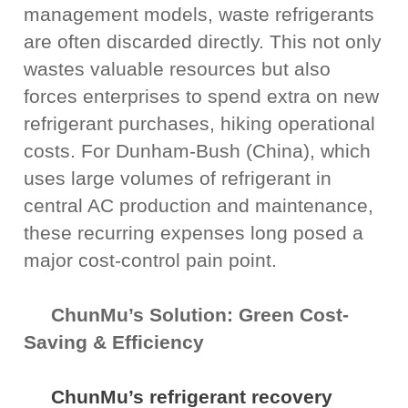
management models, waste refrigerants
are often discarded directly. This not only
wastes valuable resources but also
forces enterprises to spend extra on new
refrigerant purchases, hiking operational
costs. For Dunham-Bush (China), which
uses large volumes of refrigerant in
central AC production and maintenance,
these recurring expenses long posed a
major cost-control pain point.
ChunMu’s Solution: Green Cost-
Saving & Efficiency
ChunMu’s refrigerant recovery