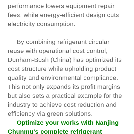
performance lowers equipment repair
fees, while energy-efficient design cuts
electricity consumption.
By combining refrigerant circular
reuse with operational cost control,
Dunham-Bush (China) has optimized its
cost structure while upholding product
quality and environmental compliance.
This not only expands its profit margins
but also sets a practical example for the
industry to achieve cost reduction and
efficiency via green solutions.
Optimize your works with Nanjing
Chunmu's complete refrigerant