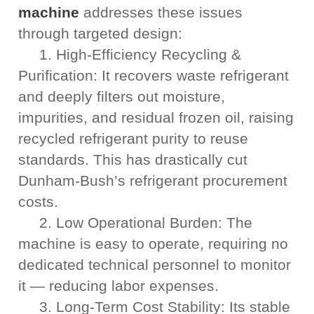
machine
addresses these issues
through targeted design:
1. High-Efficiency Recycling &
Purification: It recovers waste refrigerant
and deeply filters out moisture,
impurities, and residual frozen oil, raising
recycled refrigerant purity to reuse
standards. This has drastically cut
Dunham-Bush’s refrigerant procurement
costs.
2. Low Operational Burden: The
machine is easy to operate, requiring no
dedicated technical personnel to monitor
it — reducing labor expenses.
3. Long-Term Cost Stability: Its stable