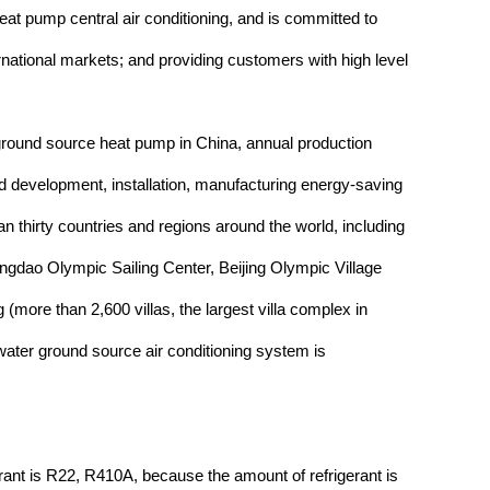
t pump central air conditioning, and is committed to
ernational markets; and providing customers with high level
 ground source heat pump in China, annual production
and development, installation, manufacturing energy-saving
n thirty countries and regions around the world, including
gdao Olympic Sailing Center, Beijing Olympic Village
re than 2,600 villas, the largest villa complex in
ter ground source air conditioning system is
erant is R22, R410A, because the amount of refrigerant is