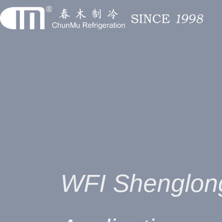
WFI Shenglon