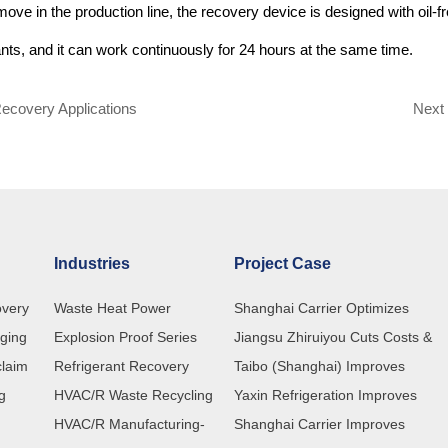
move in the production line, the recovery device is designed with oil-f
nts, and it can work continuously for 24 hours at the same time.
Recovery Applications
Nex
Industries
Project Case
overy
Waste Heat Power
Shanghai Carrier Optimizes
rging
Explosion Proof Series
Refrigerant Recovery Processes
Jiangsu Zhiruiyou Cuts Costs &
claim
Refrigerant Recovery
with Customized ChunMu Recove
Boosts Efficiency with ChunMu
Taibo (Shanghai) Improves
ng
HVAC/R Waste Recycling
Machines
CM580 Refrigerant Recovery
Refrigerant Charging Efficiency wi
Yaxin Refrigeration Improves
HVAC/R Manufacturing-
Machine
ChunMu Refrigerant Charging
Production Quality with ChunMu
Shanghai Carrier Improves