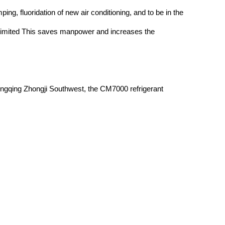
ing, fluoridation of new air conditioning, and to be in the
he limited This saves manpower and increases the
hongqing Zhongji Southwest, the CM7000 refrigerant