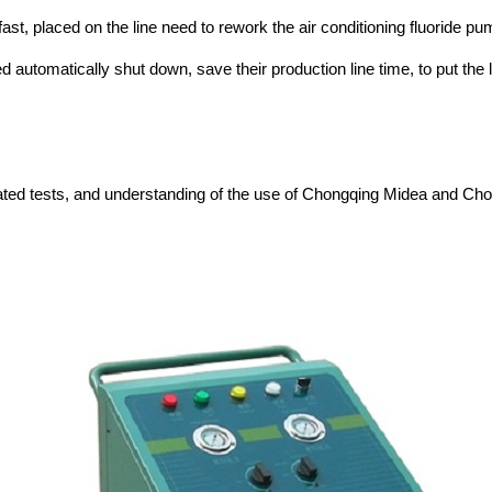
ast, placed on the line need to rework the air conditioning fluoride pump
d automatically shut down, save their production line time, to put t
repeated tests, and understanding of the use of Chongqing Midea and C