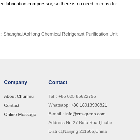
ree lubrication compressor, so there is no need to consider
t：
Shanghai AoHong Chemical Refrigerant Purification Unit
Company
Contact
About Chunmu
Tel：+86 025 85622796
Whatsapp:
+86 18913936821
Contact
E-mail：
info@cm-green.com
ry
Online Message
Address:No.27 Bofu Road,Liuhe
th
District,Nanjing 211505,China