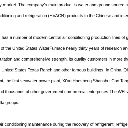
y market. The company's main product is water and ground source hea
conditioning and refrigeration (HVACR) products to the Chinese and int
has a number of modern central air conditioning production lines of
ion of the United States WaterFurnace nearly thirty years of research 
eputation and comprehensive strength, its quality customers in more tha
United States Texas Ranch and other famous buildings. In China, Qin
e first seawater power plant, Xi'an Haosheng Shanshui Cao Tang (mo
d thousands of other government commercial enterprises The WFI wa
lla groups.
r conditioning maintenance during the recovery of refrigerant, refrig