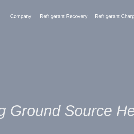
Company
Refrigerant Recovery
Refrigerant Char
g Ground Source H