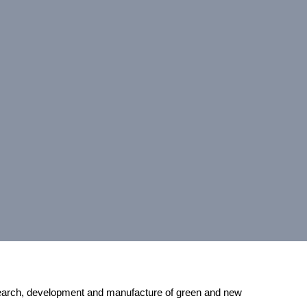
earch, development and manufacture of green and new