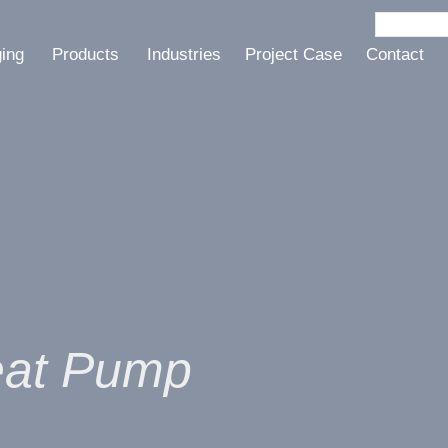
ging
Products
Industries
Project Case
Contact
eat Pump