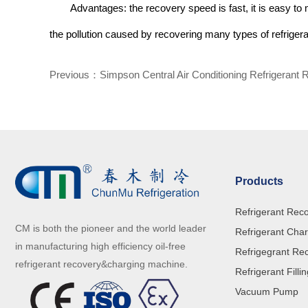
Advantages: the recovery speed is fast, it is easy to 
the pollution caused by recovering many types of refrigera
Previous：
Simpson Central Air Conditioning Refrigerant 
Products
Refrigerant Rec
CM is both the pioneer and the world leader
Refrigerant Cha
in manufacturing high efficiency oil-free
Refrigegrant Re
refrigerant recovery&charging machine.
Refrigerant Filli
Vacuum Pump