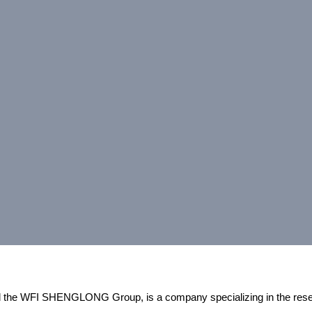
and the WFI SHENGLONG Group, is a company specializing in the res