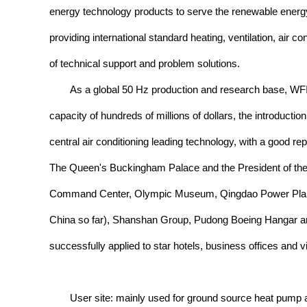
energy technology products to serve the renewable energ
providing international standard heating, ventilation, air 
of technical support and problem solutions.
As a global 50 Hz production and research base, WFI 
capacity of hundreds of millions of dollars, the introduct
central air conditioning leading technology, with a good r
The Queen's Buckingham Palace and the President of the 
Command Center, Olympic Museum, Qingdao Power Plant, th
China so far), Shanshan Group, Pudong Boeing Hangar an
successfully applied to star hotels, business offices and vi
User site: mainly used for ground source heat pump ai