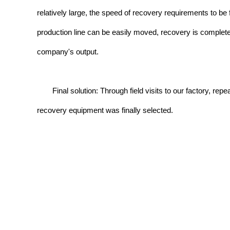
relatively large, the speed of recovery requirements to be f
production line can be easily moved, recovery is complete
company's output.
Final solution: Through field visits to our factory, 
recovery equipment was finally selected.