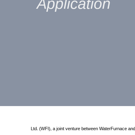
Application
Ltd. (WFI), a joint venture between WaterFurnace 