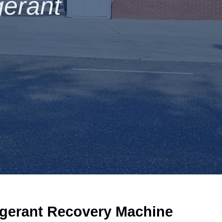
gerant
igerant
R
ecovery
Machine