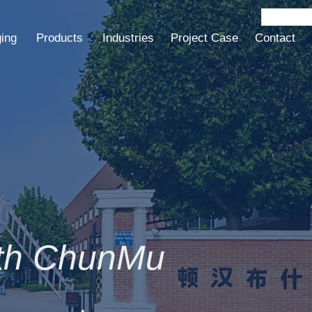
ging
Products
Industries
Project Case
Contact
ith ChunMu