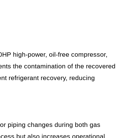
10HP high-power, oil-free compressor,
vents the contamination of the recovered
ent refrigerant recovery, reducing
for piping changes during both gas
rocess but also increases operational