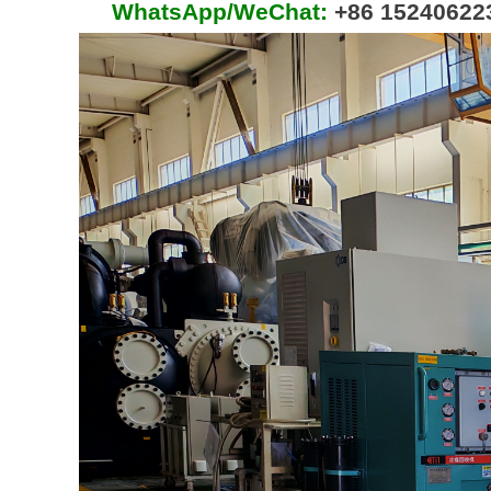
WhatsApp/WeChat:
+86 15240622