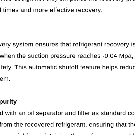
nd times and more effective recovery.
ry system ensures that refrigerant recovery is
hen the suction pressure reaches -0.04 Mpa, a
ety. This automatic shutoff feature helps reduc
tem.
purity
ed with an oil separator and filter as standard
s from the recovered refrigerant, ensuring that t