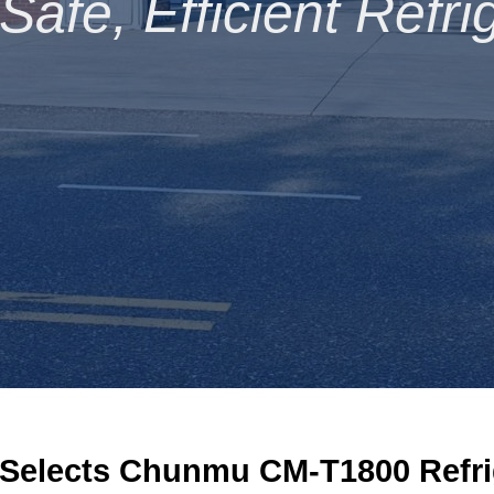
afe, Efficient Refri
S
elects Chunmu CM-T1800
R
efr