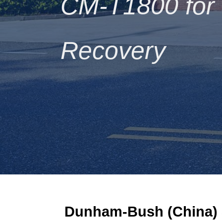
CM-T1800 for S
Recovery
Dunham-Bush (China)