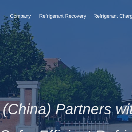
Company
Refrigerant Recovery
Refrigerant Char
(China) Partners w