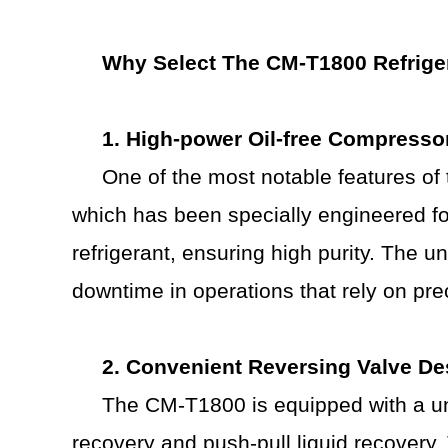
Why Select
T
he CM-T1800
R
efrig
1. High-power
O
il-free
C
ompresso
One of the most notable features o
which has been specially engineered for
refrigerant, ensuring high purity. The u
downtime in operations that rely on prec
2. Convenient
R
eversing
V
alve
D
e
The CM-T1800 is equipped with a uni
recovery and push-pull liquid recovery.