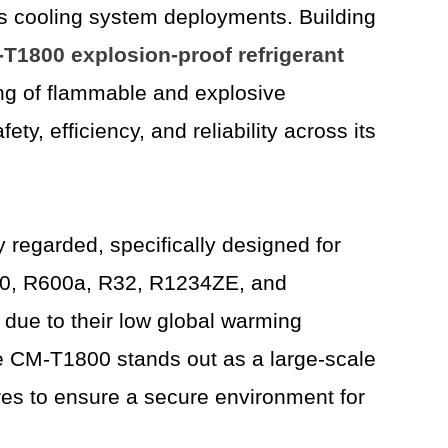
s cooling system deployments. Building
T1800 explosion-proof
refrigerant
ging of flammable and explosive
, efficiency, and reliability across its
ly regarded, specifically designed for
R290, R600a, R32, R1234ZE, and
due to their low global warming
The CM-T1800 stands out as a large-scale
res to ensure a secure environment for