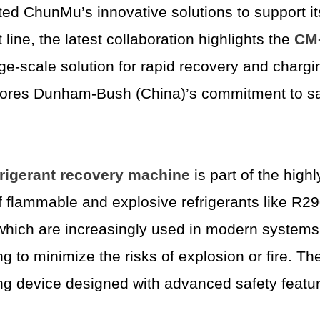
ed ChunMu’s innovative solutions to support it
line, the latest collaboration highlights the
CM-
arge-scale solution for rapid recovery and char
res Dunham-Bush (China)’s commitment to safety
rigerant recovery machine
is part of the high
y of flammable and explosive refrigerants like 
which are increasingly used in modern systems 
ng to minimize the risks of explosion or fire. 
ng device designed with advanced safety featu