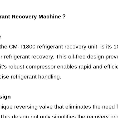
erant
R
ecovery
Machine
？
r
f the CM-T1800
refrigerant recovery unit
is its 
 refrigerant recovery. This oil-free design pre
nit's robust compressor enables rapid and effici
ise refrigerant handling.
sign
que reversing valve that eliminates the need 
 This design not only simplifies the recovery p