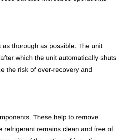
 as thorough as possible. The unit
fter which the unit automatically shuts
e the risk of over-recovery and
 components. These help to remove
he refrigerant remains clean and free of