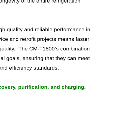
ngevity of the entire refrigeration
h quality and reliable performance in
vice and retrofit projects means faster
y quality. The CM-T1800’s combination
al goals, ensuring that they can meet
and efficiency standards.
very, purification, and charging.