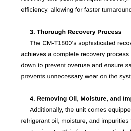
efficiency, allowing for faster turnarou
3. Thorough Recovery Process
The CM-T1800’s sophisticated recove
achieves a complete recovery process w
down to prevent overuse and ensure saf
prevents unnecessary wear on the sys
4. Removing Oil, Moisture, and Im
Additionally, the unit comes equipp
refrigerant oil, moisture, and impuritie