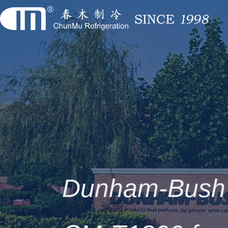
Dunham-Bush 