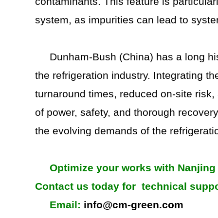
contaminants. This feature is particular
system, as impurities can lead to syste
Dunham-Bush (China) has a long hist
the refrigeration industry. Integrating t
turnaround times, reduced on-site risk
of power, safety, and thorough recover
the evolving demands of the refrigerati
Optimize your works with Nanjing 
Contact us today for technical suppo
Email:
info@cm-green.com