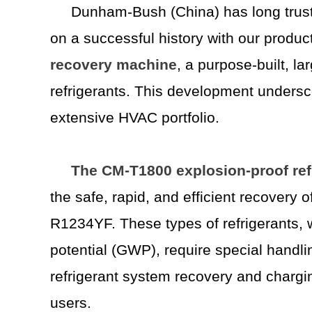
Dunham-Bush (China) has long trust
on a successful history with our product 
recovery
machine
, a purpose-built, l
refrigerants. This development undersco
extensive HVAC portfolio.
The CM-T1800 explosion-proof ref
the safe, rapid, and efficient recover
R1234YF. These types of refrigerants, 
potential (GWP), require special handli
refrigerant system recovery and chargi
users.