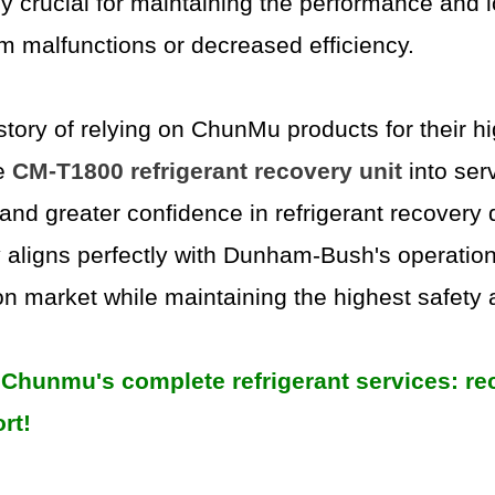
ly crucial for maintaining the performance and lo
m malfunctions or decreased efficiency.
ory of relying on ChunMu products for their hig
he
CM-T1800 refrigerant recovery unit
into ser
, and greater confidence in refrigerant recover
y aligns perfectly with Dunham-Bush's operation
on market while maintaining the highest safety 
Chunmu's complete refrigerant services: reco
rt!