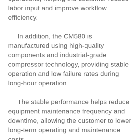
labor input and improve workflow
efficiency.
In addition, the CM580 is
manufactured using high-quality
components and industrial-grade
compressor technology, providing stable
operation and low failure rates during
long-hour operation.
The stable performance helps reduce
equipment maintenance frequency and
downtime, allowing the customer to lower
long-term operating and maintenance
costs.