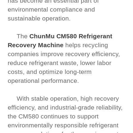
has become an essential part of
environmental compliance and
sustainable operation.
The
ChunMu CM580 Refrigerant
Recovery Machine
helps recycling
companies improve recovery efficiency,
reduce refrigerant waste, lower labor
costs, and optimize long-term
operational performance.
With stable operation, high recovery
efficiency, and industrial-grade reliability,
the CM580 continues to support
environmentally responsible refrigerant