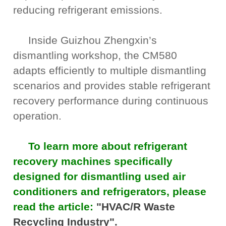
reducing refrigerant emissions.
Inside Guizhou Zhengxin’s
dismantling workshop, the CM580
adapts efficiently to multiple dismantling
scenarios and provides stable refrigerant
recovery performance during continuous
operation.
To learn more about refrigerant
recovery machines specifically
designed for dismantling used air
conditioners and refrigerators, please
read the article:
"HVAC/R Waste
Recycling Industry".