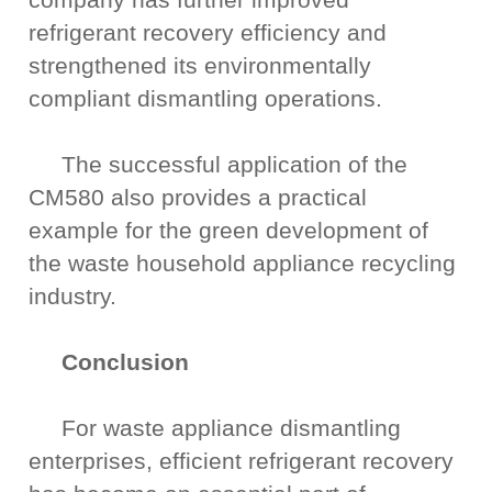
refrigerant recovery efficiency and
strengthened its environmentally
compliant dismantling operations.
The successful application of the
CM580 also provides a practical
example for the green development of
the waste household appliance recycling
industry.
Conclusion
For waste appliance dismantling
enterprises, efficient refrigerant recovery