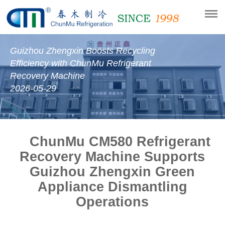
Guizhou Zhengxin Boosts Recycling
Efficiency with ChunMu Refrigerant
Recovery Machine
2026-05-29
ChunMu CM580 Refrigerant
Recovery Machine Supports
Guizhou Zhengxin Green
Appliance Dismantling
Operations