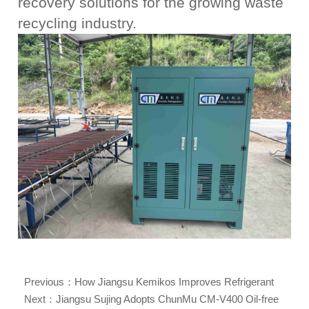
recovery solutions for the growing waste
recycling industry.
Previous：
How Jiangsu Kemikos Improves Refrigerant
Reuse Efficiency with ChunMu CM09 Refrigerant Reclaim
Next：
Jiangsu Sujing Adopts ChunMu CM-V400 Oil-free