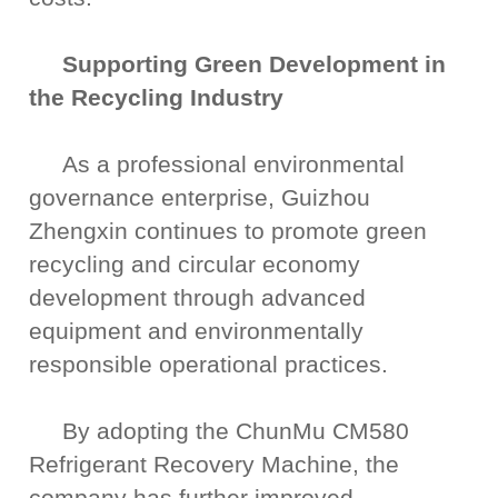
Supporting Green Development in
the Recycling Industry
As a professional environmental
governance enterprise, Guizhou
Zhengxin continues to promote green
recycling and circular economy
development through advanced
equipment and environmentally
responsible operational practices.
By adopting the ChunMu CM580
Refrigerant Recovery Machine, the
company has further improved