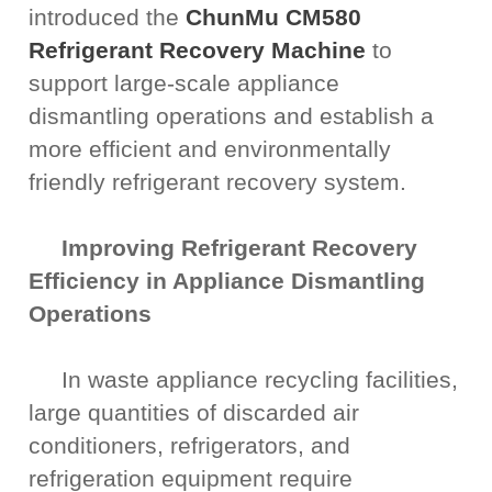
introduced the
ChunMu CM580
Refrigerant Recovery Machine
to
support large-scale appliance
dismantling operations and establish a
more efficient and environmentally
friendly refrigerant recovery system.
Improving Refrigerant Recovery
Efficiency in Appliance Dismantling
Operations
In waste appliance recycling facilities,
large quantities of discarded air
conditioners, refrigerators, and
refrigeration equipment require