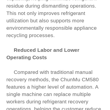
residue during dismantling operations.
This not only improves refrigerant
utilization but also supports more
environmentally responsible appliance
recycling processes.
Reduced Labor and Lower
Operating Costs
Compared with traditional manual
recovery methods, the ChunMu CM580
features a higher level of automation. A
single machine can replace multiple
workers during refrigerant recovery
operations, helping the customer reduce