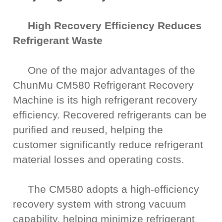
High Recovery Efficiency Reduces
Refrigerant Waste
One of the major advantages of the
ChunMu CM580 Refrigerant Recovery
Machine is its high refrigerant recovery
efficiency. Recovered refrigerants can be
purified and reused, helping the
customer significantly reduce refrigerant
material losses and operating costs.
The CM580 adopts a high-efficiency
recovery system with strong vacuum
capability, helping minimize refrigerant