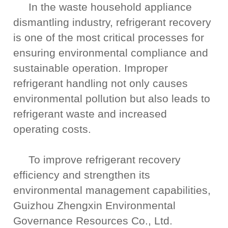
In the waste household appliance
dismantling industry, refrigerant recovery
is one of the most critical processes for
ensuring environmental compliance and
sustainable operation. Improper
refrigerant handling not only causes
environmental pollution but also leads to
refrigerant waste and increased
operating costs.
To improve refrigerant recovery
efficiency and strengthen its
environmental management capabilities,
Guizhou Zhengxin Environmental
Governance Resources Co., Ltd.