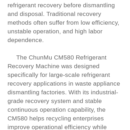
refrigerant recovery before dismantling
and disposal. Traditional recovery
methods often suffer from low efficiency,
unstable operation, and high labor
dependence.
The ChunMu CM580 Refrigerant
Recovery Machine was designed
specifically for large-scale refrigerant
recovery applications in waste appliance
dismantling factories. With its industrial-
grade recovery system and stable
continuous operation capability, the
CM580 helps recycling enterprises
improve operational efficiency while