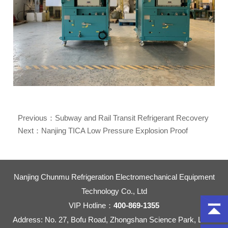
Previous：
Subway and Rail Transit Refrigerant Recovery
Machine Market Share Over 80%
Next：
Nanjing TICA Low Pressure Explosion Proof
Refrigerant Recovery Machine CMR123-20
Nanjing Chunmu Refrigeration Electromechanical Equipment
Technology Co., Ltd
VIP Hotline：
400-869-1355
Address: No. 27, Bofu Road, Zhongshan Science Park, Liuhe