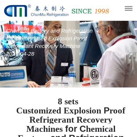
Chemical Factory and Refrigeration
Laboratory Used Explosion Proof
Refrigerant Recovery Machine
2023-04-28
8 sets
P
Customized
E
xplosion
roof
R
efrigerant
R
ecovery
for C
M
achines
hemical