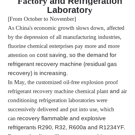
and Refrigeration
Factory
Laborator
y
[From October to November]
As China's economic growth slows down, affected
by the depression of all manufacturing industries,
fluorine chemical enterprises pay more and more
attention
on
cost saving, so the demand for
refrigerant recovery machine (residual gas
recovery) is increasing.
In May,
the customized
oil-free explosion
proof
refrigerant recovery machine chemical
plant
and
air
conditioning
refrigeration
laboratories were
successively delivered and put into use, which
can
recovery
flammable and explosive
refrigerant
s
R290, R32, R600a and R1234YF.