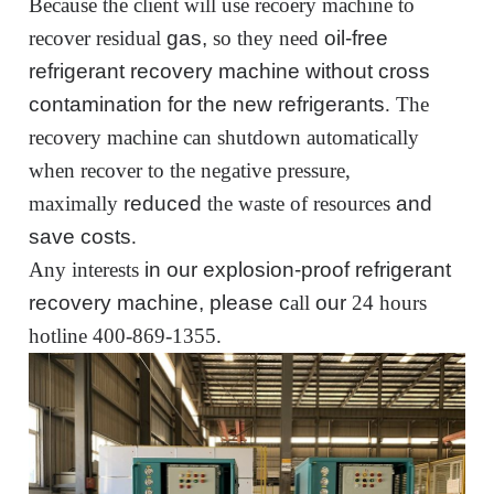
Because the client will use recoery machine to
recover residual
gas,
so
they
need
oil-free
refrigerant recovery machine
without cross
contamination for the new refrigerants
.
The
recovery machine can shutdown automatically
when recover to the negative pressure
,
maximally
reduced
the waste of resources
and
save costs
.
Any i
nterest
s
in our explosion-proof refrigerant
recovery machine, please c
all
our
24 hours
hot
line 400-869-1355
.