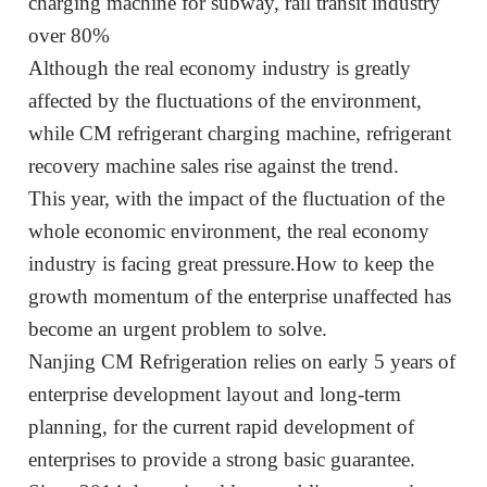
charging machine for subway, rail transit industry
over 80%
Although the real economy industry is greatly
affected by the fluctuations of the environment,
while CM
refrigerant charging machine, refrigerant
recovery machine sales rise against the trend.
This year, with the impact of the fluctuation of the
whole economic environment, the real economy
industry is facing great pressure
.
How to keep the
growth momentum of the enterprise unaffected has
become an urgent problem to solve.
Nanjing
CM Refrigeration
rel
ies
on early 5 years of
enterprise development layout and long-term
planning, for the current rapid development of
enterprises to provide a strong basic guarantee
.