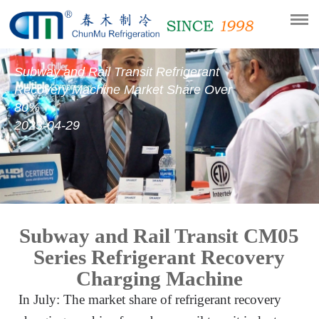
Subway and Rail Transit Refrigerant
Recovery Machine Market Share Over
80%
2023-04-29
Subway and Rail Transit CM05
Series Refrigerant Recovery
Charging Machine
In July: The market share of refrigerant recovery