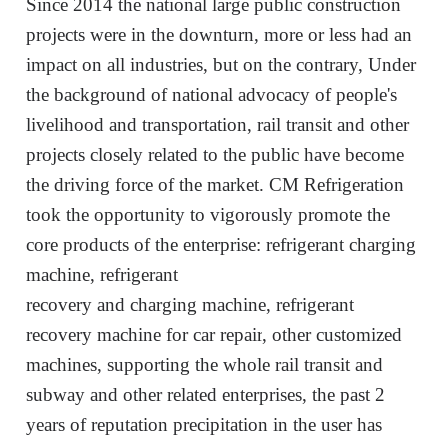
S
ince 2014 the national large public construction
projects
were
in the downturn, more or less had an
impact on all industries, but on the contrary, Under
the background of national advocacy of people's
livelihood and transportation, rail transit and other
projects closely related to the public have become
the driving force of the market.
CM Refrigeration
t
ook
th
e
opportunity to vigorously promote the
core products of the enterprise: refrigerant charging
machine, refrigerant
recovery
and
charging
machine, refrigerant
recovery machine
for car
repair
, other customized
machines
,
supporting
the whole rail transit and
subway and other related enterprises, the past 2
years of reputation precipitation in the user has