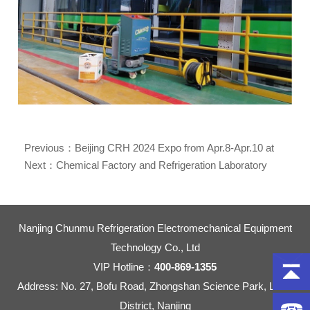
Previous：
Beijing CRH 2024 Expo from Apr.8-Apr.10 at
Booth No. E3E57
Next：
Chemical Factory and Refrigeration Laboratory
Used Explosion Proof Refrigerant Recovery Machine
Nanjing Chunmu Refrigeration Electromechanical Equipment
Technology Co., Ltd
VIP Hotline：
400-869-1355
Address: No. 27, Bofu Road, Zhongshan Science Park, Liuhe
District, Nanjing