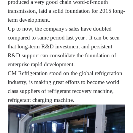
produced a very good chain word-of-mouth
transmission,
laid a solid foundation for
2015
long-
term development.
Up to now, the company's sales have doubled
compared to
same period
last year
. It can be seen
that long-term R&D investment and persistent
R&D support can consolidate the foundation of
enterprise
rapid development
.
CM Refrigeration
stood
on the global refrigeration
industry, is
making great efforts
to
become world
class suppliers of
refrigerant recovery machine,
refrigerant charging machine
.