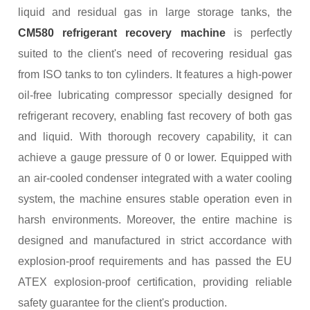
liquid and residual gas in large storage tanks, the
CM580 refrigerant recovery machine
is perfectly
suited to the client's need of recovering residual gas
from ISO tanks to ton cylinders. It features a high-power
oil-free lubricating compressor specially designed for
refrigerant recovery, enabling fast recovery of both gas
and liquid. With thorough recovery capability, it can
achieve a gauge pressure of 0 or lower. Equipped with
an air-cooled condenser integrated with a water cooling
system, the machine ensures stable operation even in
harsh environments. Moreover, the entire machine is
designed and manufactured in strict accordance with
explosion-proof requirements and has passed the EU
ATEX explosion-proof certification, providing reliable
safety guarantee for the client's production.