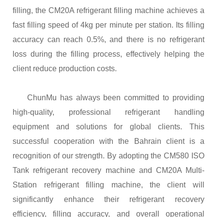
filling, the CM20A
r
efrigerant
f
illing
m
achine
achieves a
fast filling speed of 4kg per minute per station. Its filling
accuracy can reach 0.5%, and there is no refrigerant
loss during the filling process, effectively helping the
client reduce production costs.
ChunMu has always been committed to providing
high-quality, professional refrigerant handling
equipment and solutions for global clients. This
successful cooperation with the Bahrain client is a
recognition of our strength.
By adopting the CM580 ISO
Tank
r
efrigerant
r
ecovery
m
achine and CM20A Multi-
Station
r
efrigerant
f
illing machine
, the client will
significantly enhance their refrigerant recovery
efficiency, filling accuracy, and overall operational