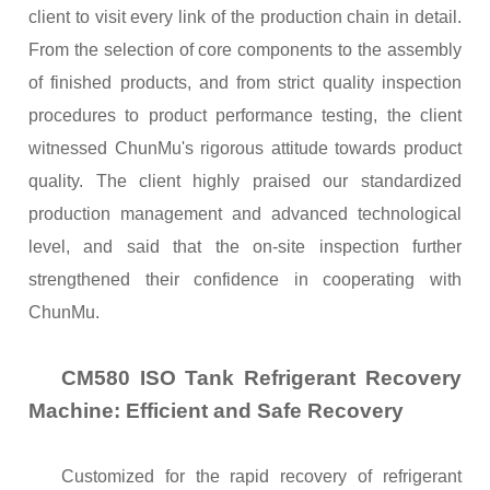
client to visit every link of the production chain in detail.
From the selection of core components to the assembly
of finished products, and from strict quality inspection
procedures to product performance testing, the client
witnessed ChunMu's rigorous attitude towards product
quality. The client highly praised our standardized
production management and advanced technological
level, and said that the on-site inspection further
strengthened their confidence in cooperating with
ChunMu.
CM580 ISO Tank Refrigerant Recovery
Machine: Efficient and Safe Recovery
Customized for the rapid recovery of refrigerant