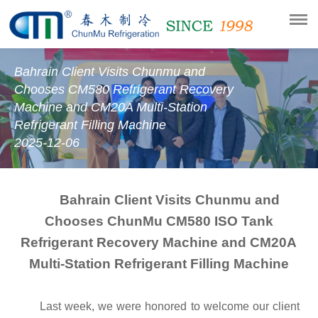
Bahrain Client Visits Chunmu and
Chooses CM580 Refrigerant Recovery
Machine and CM20A Multi-Station
Refrigerant Filling Machine
2025-12-06
Bahrain Client Visits Chunmu and
Chooses ChunMu CM580 ISO Tank
Refrigerant Recovery Machine and CM20A
Multi-Station Refrigerant
Filling
M
achine
Last week, we were honored to welcome our client