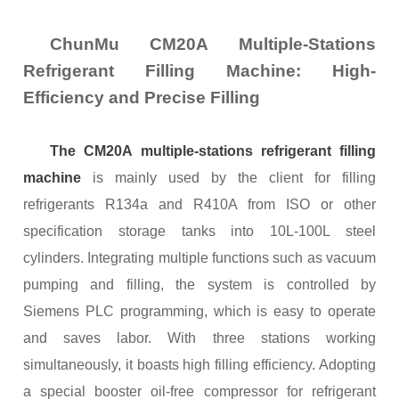
ChunMu CM20A Multiple-Stations
Refrigerant
Filling
M
achine
: High-
Efficiency and Precise Filling
The CM20A
m
ultiple-
s
tations
r
efrigerant
f
illing
m
achine
is mainly used by the client for filling
refrigerants R134a and R410A from ISO or other
specification storage tanks into 10L-100L steel
cylinders. Integrating multiple functions such as vacuum
pumping and filling, the system is controlled by
Siemens PLC programming, which is easy to operate
and saves labor. With three stations working
simultaneously, it boasts high filling efficiency. Adopting
a special booster oil-free compressor for refrigerant