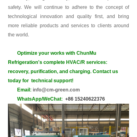
safety. We will continue to adhere to the concept of
technological innovation and quality first, and bring
more reliable products and services to clients around
the world.
Optimize your works with
ChunMu
Refrigeration's complete HVAC/R
services:
recovery, purification, and charging. Contact us
today for technical support!
Email:
info@cm-green.com
WhatsApp/WeChat:
+86 15240622376