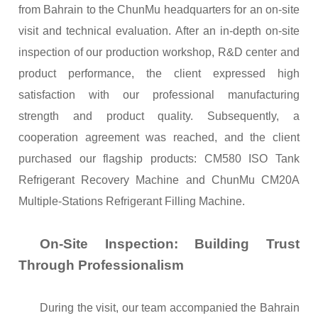
from Bahrain to the ChunMu headquarters for an on-site
visit and technical evaluation. After an in-depth on-site
inspection of our production workshop, R&D center and
product performance, the client expressed high
satisfaction with our professional manufacturing
strength and product quality. Subsequently, a
cooperation agreement was reached, and the client
purchased our flagship products: CM580 ISO Tank
Refrigerant Recovery Machine and ChunMu CM20A
Multiple-Stations Refrigerant
Filling
M
achine
.
On-Site Inspection: Building Trust
Through Professionalism
During the visit, our team accompanied the Bahrain