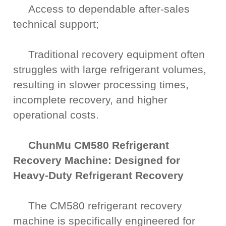
Access to dependable after-sales
technical support;
Traditional recovery equipment often
struggles with large refrigerant volumes,
resulting in slower processing times,
incomplete recovery, and higher
operational costs.
ChunMu CM580 Refrigerant
Recovery Machine: Designed for
Heavy-Duty Refrigerant Recovery
The CM580 refrigerant recovery
machine is specifically engineered for