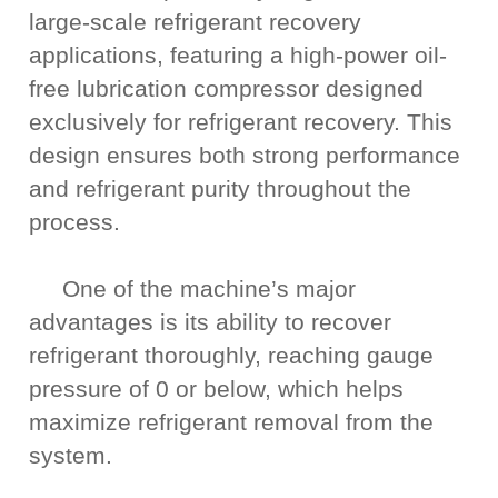
large-scale refrigerant recovery
applications, featuring a high-power oil-
free lubrication compressor designed
exclusively for refrigerant recovery. This
design ensures both strong performance
and refrigerant purity throughout the
process.
One of the machine’s major
advantages is its ability to recover
refrigerant thoroughly, reaching gauge
pressure of 0 or below, which helps
maximize refrigerant removal from the
system.