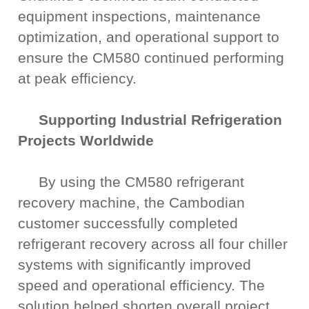
equipment inspections, maintenance
optimization, and operational support to
ensure the CM580 continued performing
at peak efficiency.
Supporting Industrial Refrigeration
Projects Worldwide
By using the CM580 refrigerant
recovery machine, the Cambodian
customer successfully completed
refrigerant recovery across all four chiller
systems with significantly improved
speed and operational efficiency. The
solution helped shorten overall project