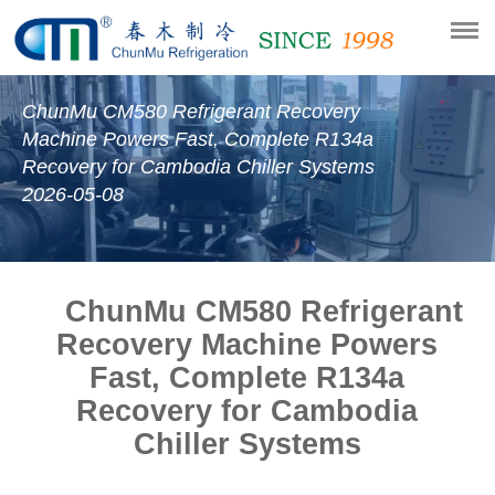
ChunMu CM580 Refrigerant Recovery
Machine Powers Fast, Complete R134a
Recovery for Cambodia Chiller Systems
2026-05-08
ChunMu CM580 Refrigerant
Recovery Machine Powers
Fast, Complete R134a
Recovery for Cambodia
Chiller Systems