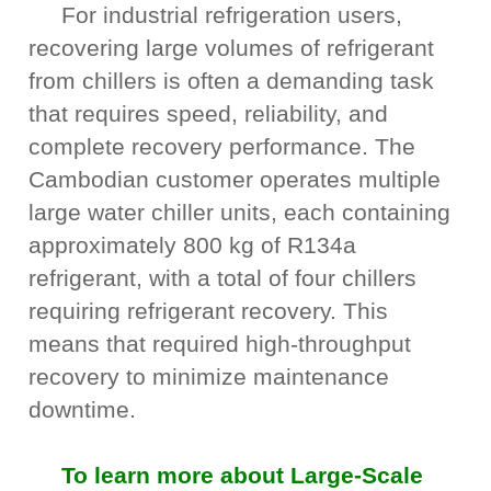
For industrial refrigeration users,
recovering large volumes of refrigerant
from chillers is often a demanding task
that requires speed, reliability, and
complete recovery performance. The
Cambodian customer operates multiple
large water chiller units, each containing
approximately 800 kg of R134a
refrigerant, with a total of four chillers
requiring refrigerant recovery. This
means that required high-throughput
recovery to minimize maintenance
downtime.
To learn more about Large-Scale