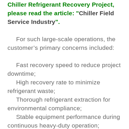
Chiller Refrigerant Recovery Project,
please read the article: "
Chiller Field
Service Industry
".
For such large-scale operations, the
customer’s primary concerns included:
Fast recovery speed to reduce project
downtime;
High recovery rate to minimize
refrigerant waste;
Thorough refrigerant extraction for
environmental compliance;
Stable equipment performance during
continuous heavy-duty operation;