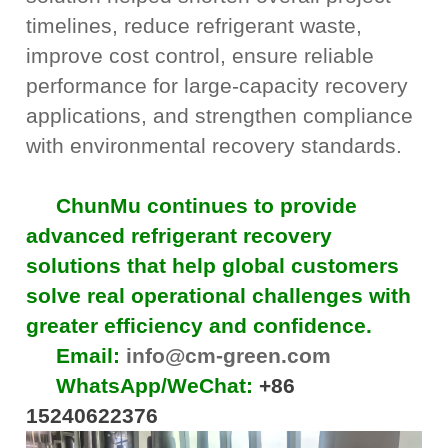
timelines, reduce refrigerant waste,
improve cost control, ensure reliable
performance for large-capacity recovery
applications, and strengthen compliance
with environmental recovery standards.
ChunMu continues to provide
advanced refrigerant recovery
solutions that help global customers
solve real operational challenges with
greater efficiency and confidence.
Email:
info@cm-green.com
WhatsApp/WeChat:
+86
15240622376