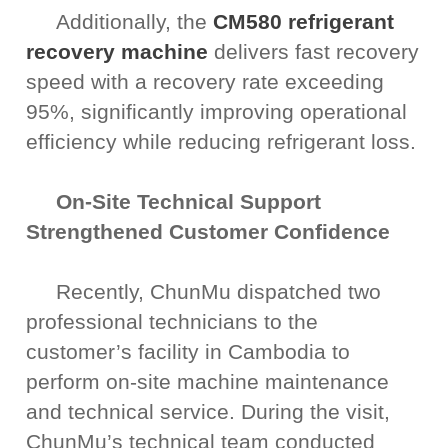
Additionally, the
CM580 refrigerant
recovery machine
delivers fast recovery
speed with a recovery rate exceeding
95%, significantly improving operational
efficiency while reducing refrigerant loss.
On-Site Technical Support
Strengthened Customer Confidence
Recently, ChunMu dispatched two
professional technicians to the
customer’s facility in Cambodia to
perform on-site machine maintenance
and technical service. During the visit,
ChunMu’s technical team conducted