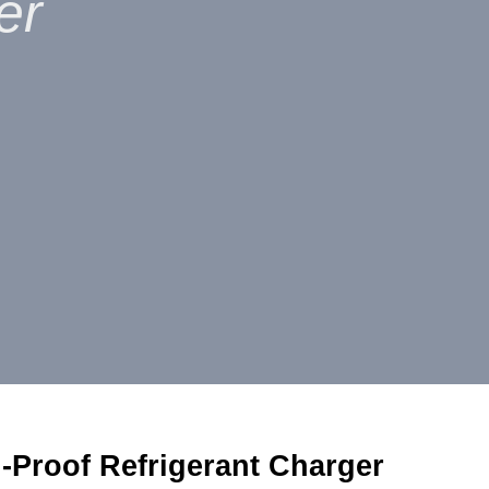
er
-Proof Refrigerant Charger