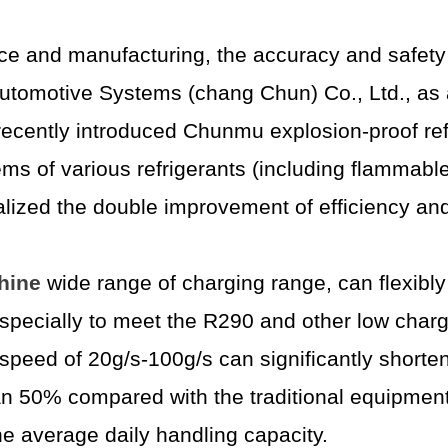
ce and manufacturing, the accuracy and safety o
i Automotive Systems (chang Chun) Co., Ltd., as
s recently introduced Chunmu explosion-proof r
ems of various refrigerants (including flammab
ized the double improvement of efficiency and
hine
wide range of charging range, can flexibl
specially to meet the R290 and other low charge
peed of 20g/s-100g/s can significantly shorten 
an 50% compared with the traditional equipmen
he average daily handling capacity.