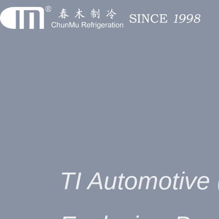
TI Automotive