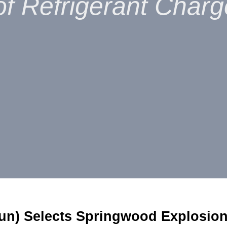
f Refrigerant Charg
un) Selects Springwood Explosion