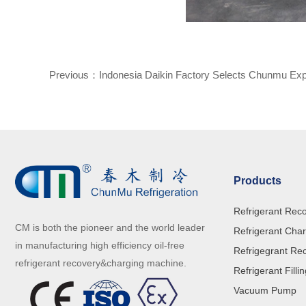
Previous：
Indonesia Daikin Factory Selects Chunmu Expl
Dispenser
Products
Refrigerant Rec
CM is both the pioneer and the world leader
Refrigerant Cha
in manufacturing high efficiency oil-free
Refrigegrant Re
refrigerant recovery&charging machine.
Refrigerant Filli
Vacuum Pump