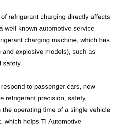
f refrigerant charging directly affects
 a well-known automotive service
efrigerant charging machine, which has
le and explosive models), such as
 safety.
y respond to passenger cars, new
 refrigerant precision, safety
the operating time of a single vehicle
t, which helps TI Automotive