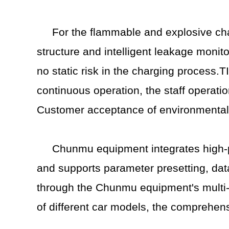
For the flammable and explosive ch
structure and intelligent leakage monito
no static risk in the charging process.
continuous operation, the staff operati
Customer acceptance of environmentally 
Chunmu equipment integrates high-pr
and supports parameter presetting, dat
through the Chunmu equipment's multi-c
of different car models, the comprehen