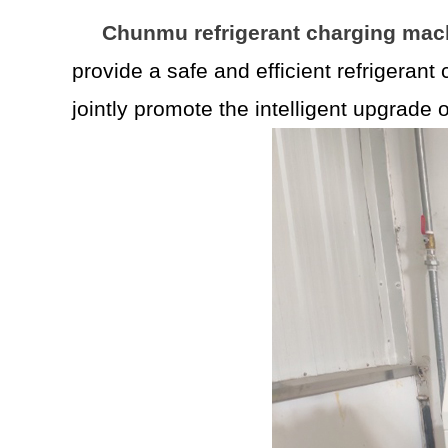
Chunmu refrigerant charging mac
provide a safe and efficient refrigerant
jointly promote the intelligent upgrade 