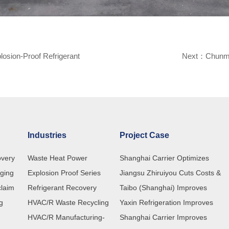
osion-Proof Refrigerant
Next：
Chunmu
Industries
Project Case
overy
Waste Heat Power
Shanghai Carrier Optimizes
rging
Explosion Proof Series
Refrigerant Recovery Processes
Jiangsu Zhiruiyou Cuts Costs &
claim
Refrigerant Recovery
with Customized ChunMu Recove
Boosts Efficiency with ChunMu
Taibo (Shanghai) Improves
ng
HVAC/R Waste Recycling
Machines
CM580 Refrigerant Recovery
Refrigerant Charging Efficiency wi
Yaxin Refrigeration Improves
HVAC/R Manufacturing-
Machine
ChunMu Refrigerant Charging
Production Quality with ChunMu
Shanghai Carrier Improves