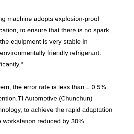
ing machine adopts explosion-proof
cation, to ensure that there is no spark,
the equipment is very stable in
nvironmentally friendly refrigerant.
icantly."
m, the error rate is less than ± 0.5%,
vention.TI Automotive (Chunchun)
nology, to achieve the rapid adaptation
le workstation reduced by 30%.