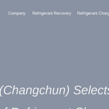
Company
Refrigerant Recovery
Refrigerant Char
 (Changchun) Selec