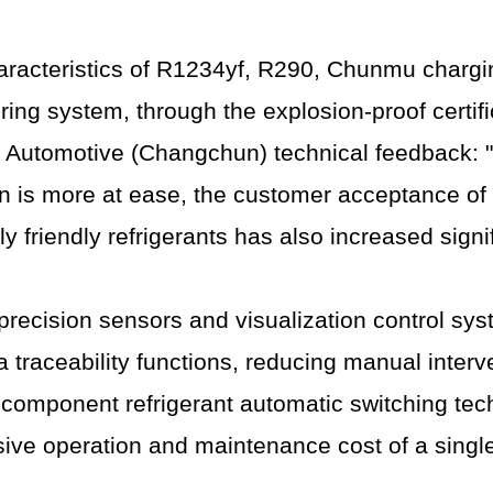
aracteristics of R1234yf, R290, Chunmu charg
ring system, through the explosion-proof certifi
TI Automotive (Changchun) technical feedback: "
on is more at ease, the customer acceptance of e
friendly refrigerants has also increased signif
ecision sensors and visualization control syste
a traceability functions, reducing manual inter
omponent refrigerant automatic switching tech
sive operation and maintenance cost of a sing