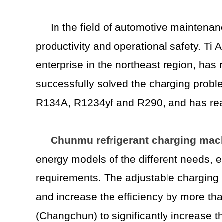
In the field of automotive maintenan
productivity and operational safety. T
enterprise in the northeast region, ha
successfully solved the charging probl
R134A, R1234yf and R290, and has real
Chunmu refrigerant charging mac
energy models of the different needs, e
requirements. The adjustable charging s
and increase the efficiency by more th
(Changchun) to significantly increase t