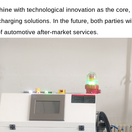
hine
with technological innovation as the core,
 charging solutions. In the future, both parties 
of automotive after-market services.