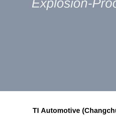
Explosion-Proo
TI Automotive (Changch