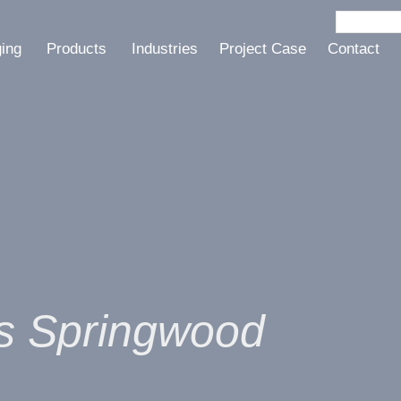
ging
Products
Industries
Project Case
Contact
ts Springwood