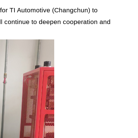
 for TI Automotive (Changchun) to
will continue to deepen cooperation and