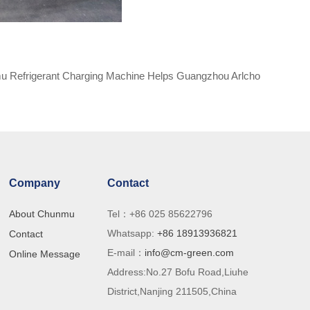
 Refrigerant Charging Machine Helps Guangzhou Arlcho
Refrigeration to Produce Efficiently
Company
Contact
About Chunmu
Tel：+86 025 85622796
Whatsapp:
+86 18913936821
Contact
E-mail：
info@cm-green.com
ry
Online Message
Address:No.27 Bofu Road,Liuhe
th
District,Nanjing 211505,China