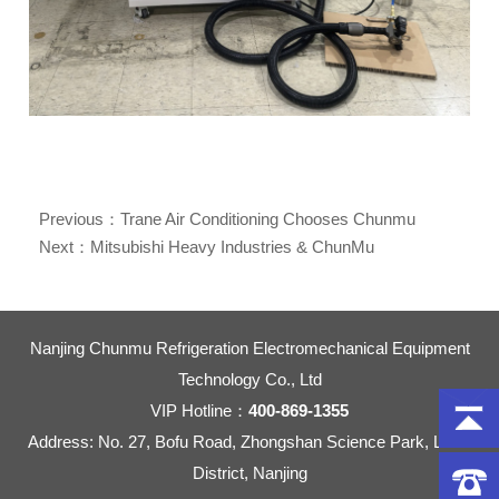
Previous：
Trane Air Conditioning Chooses Chunmu
Explosion-Proof Refrigerant Purification Machine
Next：
Mitsubishi Heavy Industries & ChunMu
Refrigeration: Over a Decade of Partnership in Refrigerant
Recovery Solutions
Nanjing Chunmu Refrigeration Electromechanical Equipment
Technology Co., Ltd
VIP Hotline：
400-869-1355
Address: No. 27, Bofu Road, Zhongshan Science Park, Liuhe
District, Nanjing