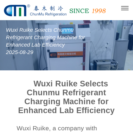
Wuxi Ruike Selects Chunmu
Refrigerant Charging Machine for
Enhanced Lab Efficiency
2025-08-29
Wuxi Ruike Selects
Chunmu Refrigerant
Charging Machine for
Enhanced Lab Efficiency
Wuxi Ruike,
a company with