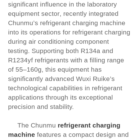
significant influence in the laboratory
equipment sector
, recently integrated
Chunmu’s refrigerant charging machine
into its operations for refrigerant charging
during air conditioning component
testing. Supporting both R134a and
R1234yf refrigerants with a filling range
of 55–160g, this equipment has
significantly advanced Wuxi Ruike’s
technological capabilities in refrigerant
applications through its exceptional
precision and stability.
The Chunmu
refrigerant charging
machine
features a compact design and