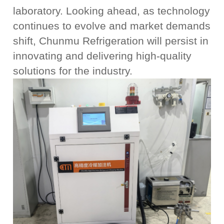
laboratory. Looking ahead, as technology
continues to evolve and market demands
shift, Chunmu Refrigeration will persist in
innovating and delivering high-quality
solutions for the industry.