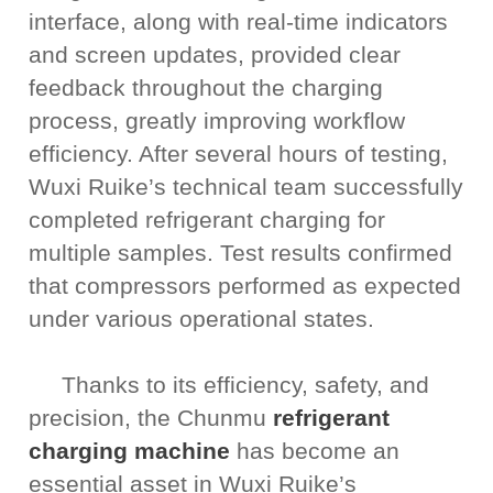
interface, along with real-time indicators
and screen updates, provided clear
feedback throughout the charging
process, greatly improving workflow
efficiency. After several hours of testing,
Wuxi Ruike’s technical team successfully
completed refrigerant charging for
multiple samples. Test results confirmed
that compressors performed as expected
under various operational states.
Thanks to its efficiency, safety, and
precision, the Chunmu
refrigerant
charging machine
has become an
essential asset in Wuxi Ruike’s