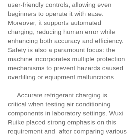
user-friendly controls, allowing even
beginners to operate it with ease.
Moreover, it supports automated
charging, reducing human error while
enhancing both accuracy and efficiency.
Safety is also a paramount focus: the
machine incorporates multiple protection
mechanisms to prevent hazards caused
overfilling or equipment malfunctions.
Accurate refrigerant charging is
critical when testing air conditioning
components in laboratory settings. Wuxi
Ruike placed strong emphasis on this
requirement and, after comparing various