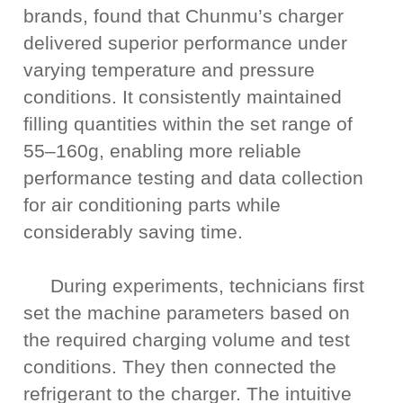
brands, found that Chunmu’s charger
delivered superior performance under
varying temperature and pressure
conditions. It consistently maintained
filling quantities within the set range of
55–160g, enabling more reliable
performance testing and data collection
for air conditioning parts while
considerably saving time.
During experiments, technicians first
set the machine parameters based on
the required charging volume and test
conditions. They then connected the
refrigerant to the charger. The intuitive