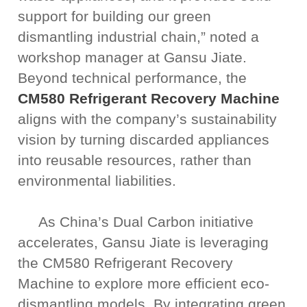
support for building our green
dismantling industrial chain,” noted a
workshop manager at Gansu Jiate.
Beyond technical performance, the
CM580 Refrigerant Recovery Machine
aligns with the company’s sustainability
vision by turning discarded appliances
into reusable resources, rather than
environmental liabilities.
As China’s Dual Carbon initiative
accelerates, Gansu Jiate is leveraging
the CM580 Refrigerant Recovery
Machine to explore more efficient eco-
dismantling models. By integrating green