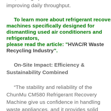
improving daily throughput.
To learn more about refrigerant recove
machines specifically designed for
dismantling used air conditioners and
refrigerators,
please read the article: "
HVAC/R Waste
Recycling Industry
".
On-Site Impact: Efficiency &
Sustainability Combined
“The stability and reliability of the
ChunMu CM580 Refrigerant Recovery
Machine give us confidence in handling
waste appliances, and it provides solid