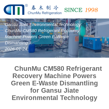
Gansu Jiate Environmental Technology:
ChunMu CM580 Refrigerant Recovery
Machine Powers Green E-Waste
Dismantling
2026-01-24
ChunMu CM580 Refrigerant
Recovery Machine Powers
Green E-Waste Dismantling
for
Gansu Jiate
Environmental Technology