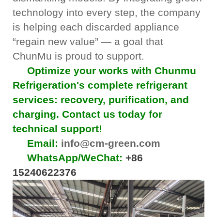
technology into every step, the company
is helping each discarded appliance
“regain new value” — a goal that
ChunMu is proud to support.
Optimize your works with Chunmu
Refrigeration's complete refrigerant
services: recovery, purification, and
charging. Contact us today for
technical support!
Email:
info@cm-green.com
WhatsApp/WeChat:
+86
15240622376