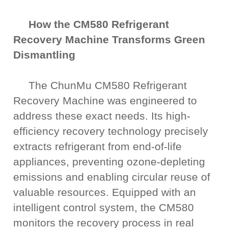
How the CM580 Refrigerant
Recovery Machine Transforms Green
Dismantling
The ChunMu CM580 Refrigerant
Recovery Machine was engineered to
address these exact needs. Its high-
efficiency recovery technology precisely
extracts refrigerant from end-of-life
appliances, preventing ozone-depleting
emissions and enabling circular reuse of
valuable resources. Equipped with an
intelligent control system, the CM580
monitors the recovery process in real