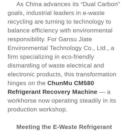
As China advances its “Dual Carbon”
goals, industrial leaders in e-waste
recycling are turning to technology to
balance efficiency with environmental
responsibility. For Gansu Jiate
Environmental Technology Co., Ltd., a
firm specializing in eco-friendly
dismantling of waste electrical and
electronic products, this transformation
hinges on the
ChunMu CM580
Refrigerant Recovery Machine
— a
workhorse now operating steadily in its
production workshop.
Meeting the E-Waste Refrigerant