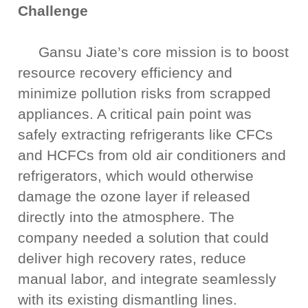
Challenge
Gansu Jiate’s core mission is to boost
resource recovery efficiency and
minimize pollution risks from scrapped
appliances. A critical pain point was
safely extracting refrigerants like CFCs
and HCFCs from old air conditioners and
refrigerators, which would otherwise
damage the ozone layer if released
directly into the atmosphere. The
company needed a solution that could
deliver high recovery rates, reduce
manual labor, and integrate seamlessly
with its existing dismantling lines.