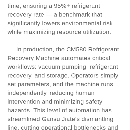
time, ensuring a 95%+ refrigerant
recovery rate — a benchmark that
significantly lowers environmental risk
while maximizing resource utilization.
In production, the CM580 Refrigerant
Recovery Machine automates critical
workflows: vacuum pumping, refrigerant
recovery, and storage. Operators simply
set parameters, and the machine runs
independently, reducing human
intervention and minimizing safety
hazards. This level of automation has
streamlined Gansu Jiate’s dismantling
line, cutting operational bottlenecks and