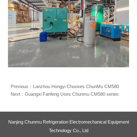
Previous：
Lanzhou Hongyi Chooses ChunMu CM580
Series Refrigerant Recovery Machine Powering
Next：
Guangxi Fanfeng Uses Chunmu CM580 series
Sustainable E-Waste Dismantling
refrigerant recovery machines for the dismantling of waste
household appliances
Nanjing Chunmu Refrigeration Electromechanical Equipment
Technology Co., Ltd