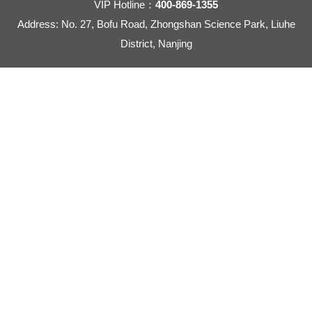
VIP Hotline：
400-869-1355
Address: No. 27, Bofu Road, Zhongshan Science Park, Liuhe
District, Nanjing