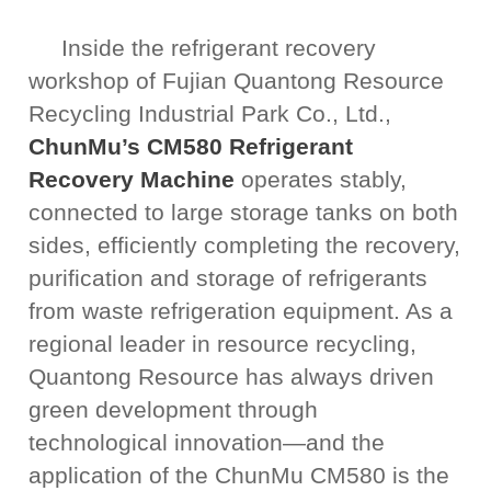
Inside the refrigerant recovery
workshop of Fujian Quantong Resource
Recycling Industrial Park Co., Ltd.,
ChunMu’s CM580 Refrigerant
Recovery Machine
operates stably,
connected to large storage tanks on both
sides, efficiently completing the recovery,
purification and storage of refrigerants
from waste refrigeration equipment. As a
regional leader in resource recycling,
Quantong Resource has always driven
green development through
technological innovation—and the
application of the ChunMu CM580 is the