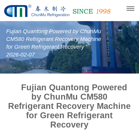
Fujian Quantong Powered by ChunMu
CM580 Refrigerant Recovery Machine
for Green Refrigerant Recovery
2026-02-07
Fujian Quantong Powered
by ChunMu CM580
Refrigerant Recovery Machine
for Green Refrigerant
Recovery