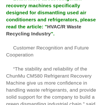
recovery machines specifically
designed for dismantling used air
conditioners and refrigerators, please
read the article: "
HVAC/R Waste
Recycling Industry
".
Customer Recognition and Future
Cooperation
“The stability and reliability of the
ChunMu CM580 Refrigerant Recovery
Machine give us more confidence in
handling waste refrigerants, and provide
solid support for the company to build a
green dismantling industrial chain,” said