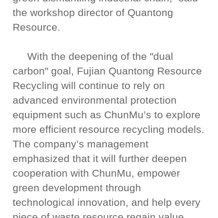
the workshop director of Quantong
Resource.
With the deepening of the "dual
carbon" goal, Fujian Quantong Resource
Recycling will continue to rely on
advanced environmental protection
equipment such as ChunMu’s to explore
more efficient resource recycling models.
The company’s management
emphasized that it will further deepen
cooperation with ChunMu, empower
green development through
technological innovation, and help every
piece of waste resource regain value,