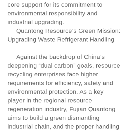
core support for its commitment to
environmental responsibility and
industrial upgrading.
Quantong Resource’s Green Mission:
Upgrading Waste Refrigerant Handling
Against the backdrop of China’s
deepening “dual carbon” goals, resource
recycling enterprises face higher
requirements for efficiency, safety and
environmental protection. As a key
player in the regional resource
regeneration industry, Fujian Quantong
aims to build a green dismantling
industrial chain, and the proper handling