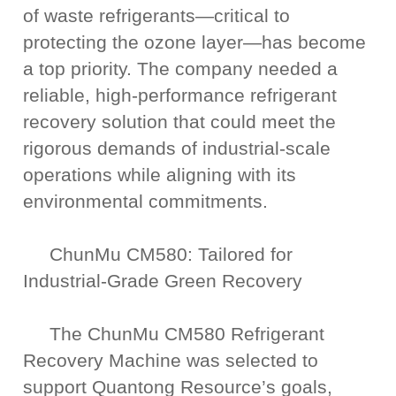
of waste refrigerants—critical to
protecting the ozone layer—has become
a top priority. The company needed a
reliable, high-performance refrigerant
recovery solution that could meet the
rigorous demands of industrial-scale
operations while aligning with its
environmental commitments.
ChunMu CM580: Tailored for
Industrial-Grade Green Recovery
The ChunMu CM580 Refrigerant
Recovery Machine was selected to
support Quantong Resource’s goals,