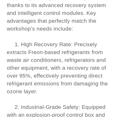
thanks to its advanced recovery system
and intelligent control modules. Key
advantages that perfectly match the
workshop’s needs include:
1. High Recovery Rate: Precisely
extracts Freon-based refrigerants from
waste air conditioners, refrigerators and
other equipment, with a recovery rate of
over 95%, effectively preventing direct
refrigerant emissions from damaging the
ozone layer.
2. Industrial-Grade Safety: Equipped
with an explosion-proof control box and