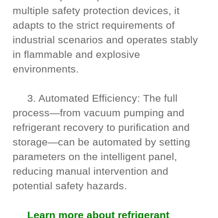
multiple safety protection devices, it
adapts to the strict requirements of
industrial scenarios and operates stably
in flammable and explosive
environments.
3. Automated Efficiency: The full
process—from vacuum pumping and
refrigerant recovery to purification and
storage—can be automated by setting
parameters on the intelligent panel,
reducing manual intervention and
potential safety hazards.
Learn more about refrigerant