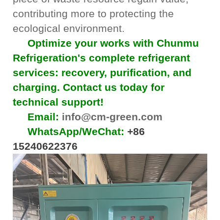
contributing more to protecting the
ecological environment.
Optimize your works with Chunmu
Refrigeration's complete refrigerant
services: recovery, purification, and
charging. Contact us today for
technical support!
Email:
info@cm-green.com
WhatsApp/WeChat:
+86
15240622376