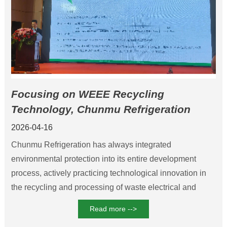
Focusing on WEEE Recycling
Technology, Chunmu Refrigeration
Leads the standardized development of
2026-04-16
refrigerant regeneration
Chunmu Refrigeration has always integrated
environmental protection into its entire development
process, actively practicing technological innovation in
the recycling and processing of waste electrical and
electronic products, and providing technical and standard
Read more -->
support for carbon reduction in the industry.