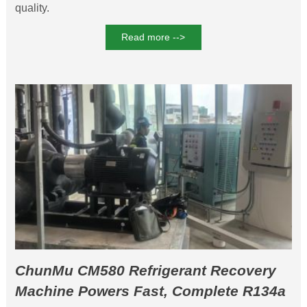
quality.
Read more -->
ChunMu CM580 Refrigerant Recovery
Machine Powers Fast, Complete R134a