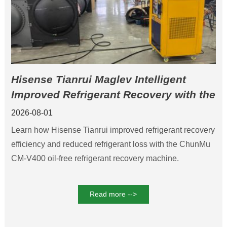
Hisense Tianrui Maglev Intelligent
Improved Refrigerant Recovery with the
ChunMu CM-V400 Refrigerant Recovery
2026-08-01
Machine
Learn how Hisense Tianrui improved refrigerant recovery
efficiency and reduced refrigerant loss with the ChunMu
CM-V400 oil-free refrigerant recovery machine.
Read more -->