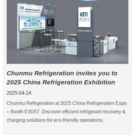
Chunmu Refrigeration invites you to
2025 China Refrigeration Exhibition
2025-04-24
‌Chunmu Refrigeration at 2025 China Refrigeration Expo
– Booth E3G57. Discover efficient refrigerant recovery &
charging solutions for eco-friendly operations.‌