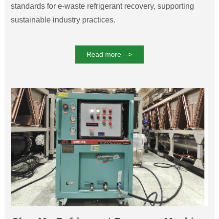
standards for e-waste refrigerant recovery, supporting
sustainable industry practices.
Read more -->