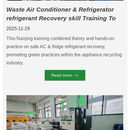
Waste Air Conditioner & Refrigerator
refrigerant Recovery skill Training To
Boosts Eco-Efficiency
2025-11-29
This Nanjing training combined theory and hands-on
practice on safe AC & fridge refrigerant recovery,
promoting green practices within the appliance recycling
industry.
Read more -->