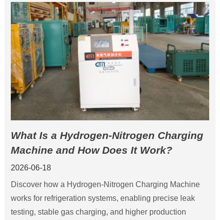
What Is a Hydrogen-Nitrogen Charging
Machine and How Does It Work?
2026-06-18
Discover how a Hydrogen-Nitrogen Charging Machine
works for refrigeration systems, enabling precise leak
testing, stable gas charging, and higher production