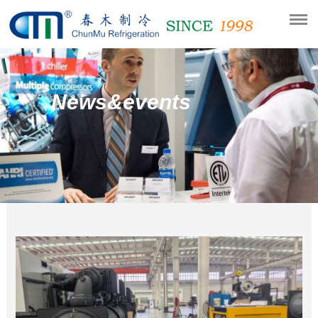
News&events