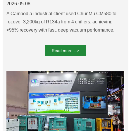
Recovery for Cambodia Chiller
2026-05-08
Systems
A Cambodia industrial client used ChunMu CM580 to
recover 3,200kg of R134a from 4 chillers, achieving
>95% recovery with fast, deep vacuum performance.
Read more -->