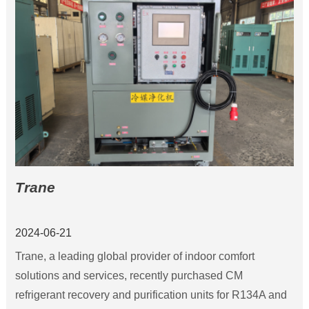
construction in 2005, in 2013 and the expansion and
technological transformation, the current capacity of
15,000 tons.
Trane
2024-06-21
Trane, a leading global provider of indoor comfort
solutions and services, recently purchased CM
refrigerant recovery and purification units for R134A and