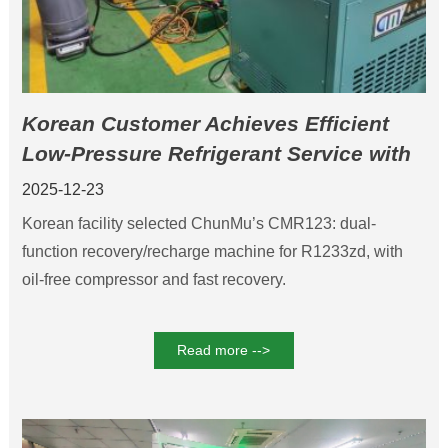
Korean Customer Achieves Efficient
Low-Pressure Refrigerant Service with
ChunMu CMR123 Low Pressure
2025-12-23
Refrigerant Recovery Machine
Korean facility selected ChunMu’s CMR123: dual-
function recovery/recharge machine for R1233zd, with
oil-free compressor and fast recovery.
Read more -->