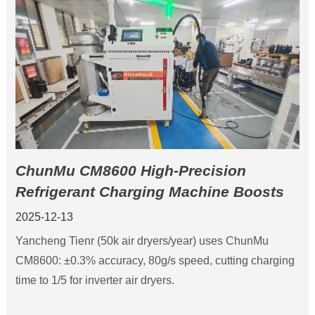
ChunMu CM8600 High-Precision
Refrigerant Charging Machine Boosts
Tianer Machinery Productivity
2025-12-13
Yancheng Tienr (50k air dryers/year) uses ChunMu
CM8600: ±0.3% accuracy, 80g/s speed, cutting charging
time to 1/5 for inverter air dryers.