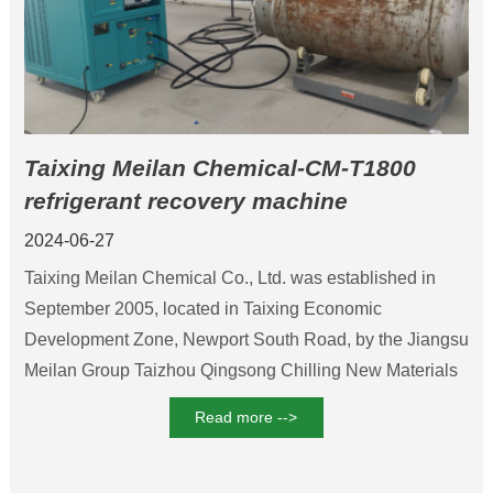
Taixing Meilan Chemical-CM-T1800
refrigerant recovery machine
2024-06-27
Taixing Meilan Chemical Co., Ltd. was established in
September 2005, located in Taixing Economic
Development Zone, Newport South Road, by the Jiangsu
Meilan Group Taizhou Qingsong Chilling New Materials
Co., Ltd., Taixing City, the essence of Park Biochemical
Read more -->
Co., Ltd. and Hong Kong natural joint venture, Mainly the
production of new refrigerants. The company started