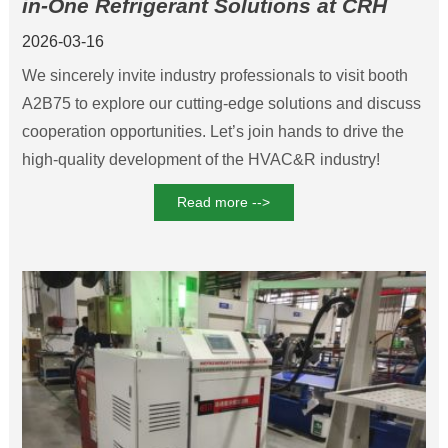
in-One Refrigerant Solutions at CRH
2026 Beijing
2026-03-16
We sincerely invite industry professionals to visit booth
A2B75 to explore our cutting-edge solutions and discuss
cooperation opportunities. Let’s join hands to drive the
high-quality development of the HVAC&R industry!
Read more -->