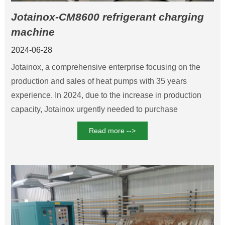
Jotainox-CM8600 refrigerant charging
machine
2024-06-28
Jotainox, a comprehensive enterprise focusing on the
production and sales of heat pumps with 35 years
experience. In 2024, due to the increase in production
capacity, Jotainox urgently needed to purchase
refrigerant charging machines. After multiple inspections,
Read more -->
Nanjing Chunmu Refrigeration was determined to be the
main supplier of this equipment. In the end, Jotainox
purchased the CM8600 high-precision refrigerant
charging machine.