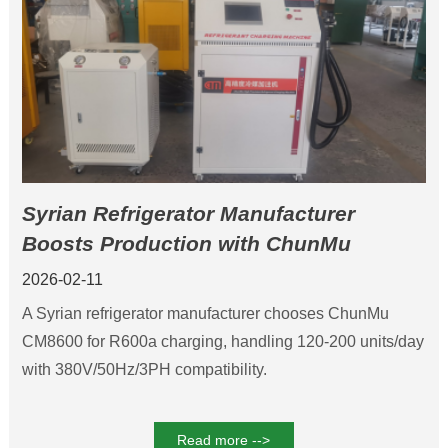
Syrian Refrigerator Manufacturer
Boosts Production with ChunMu
CM8600 Refrigerant Charging Machine
2026-02-11
for Safe R600a Charging
A Syrian refrigerator manufacturer chooses ChunMu
CM8600 for R600a charging, handling 120-200 units/day
with 380V/50Hz/3PH compatibility.
Read more -->