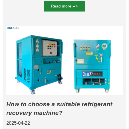
Read more -->
How to choose a suitable refrigerant
recovery machine?
2025-04-22