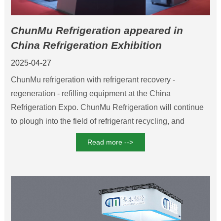
ChunMu Refrigeration appeared in
China Refrigeration Exhibition
Innovative equipment ignited the
2025-04-27
industry boom
ChunMu refrigeration with refrigerant recovery -
regeneration - refilling equipment at the China
Refrigeration Expo. ChunMu Refrigeration will continue
to plough into the field of refrigerant recycling, and
promote the green upgrade of the refrigeration industry
Read more -->
with intelligent technology.