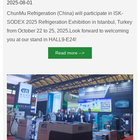
2025-08-01
ChunMu Refrigeration (China) will participate in ISK-
SODEX 2025 Refrigeration Exhibition in Istanbul, Turkey
from October 22 to 25, 2025.Look forward to welcoming
you at our stand in HALL9-E24!
Read more -->