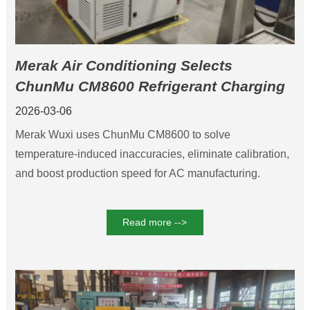
Merak Air Conditioning Selects
ChunMu CM8600 Refrigerant Charging
Machine to Boost Production Efficiency
2026-03-06
and Product Quality
Merak Wuxi uses ChunMu CM8600 to solve
temperature-induced inaccuracies, eliminate calibration,
and boost production speed for AC manufacturing.
Read more -->