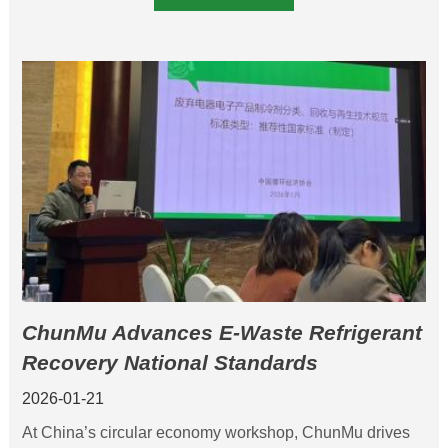
ChunMu Advances E-Waste Refrigerant
Recovery National Standards
2026-01-21
At China’s circular economy workshop, ChunMu drives