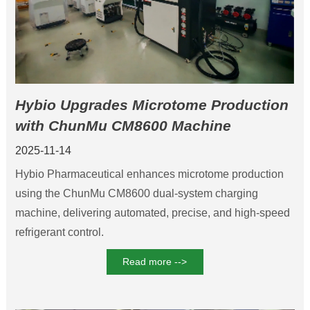
Hybio Upgrades Microtome Production
with ChunMu CM8600 Machine
2025-11-14
Hybio Pharmaceutical enhances microtome production
using the ChunMu CM8600 dual-system charging
machine, delivering automated, precise, and high-speed
refrigerant control.
Read more -->