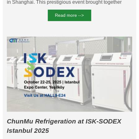
in Shanghai. This prestigious event brought together
industry pioneers to explore cutting-edge advancements
Read more -->
in thermal management technologies.
ChunMu Refrigeration at ISK-SODEX
Istanbul 2025