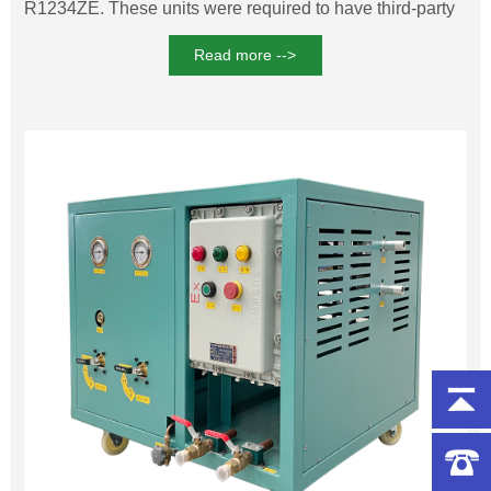
R1234ZE. These units were required to have third-party
explosion-proof certification to ensure maximum safety,
Read more -->
and our company was able to provide both ATEX
certification from the European Union and domestic
explosion-proof certification.