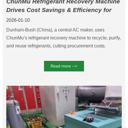
ChunMu Refrigerant Recovery Machine
Drives Cost Savings & Efficiency for
Dunham-Bush
2026-01-10
Dunham-Bush (China), a central AC maker, uses
ChunMu’s refrigerant recovery machine to recycle, purify,
and reuse refrigerants, cutting procurement costs.
Read more -->