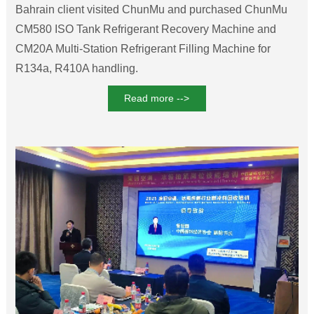
Refrigerant Filling Machine
Bahrain client visited ChunMu and purchased ChunMu
CM580 ISO Tank Refrigerant Recovery Machine and
CM20A Multi-Station Refrigerant Filling Machine for
R134a, R410A handling.
Read more -->