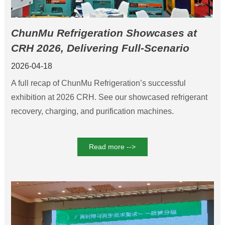
ChunMu Refrigeration Showcases at
CRH 2026, Delivering Full-Scenario
Refrigerant Solutions
2026-04-18
A full recap of ChunMu Refrigeration’s successful
exhibition at 2026 CRH. See our showcased refrigerant
recovery, charging, and purification machines.
Read more -->