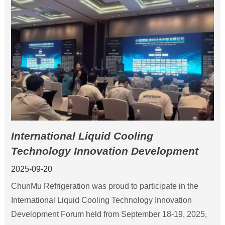
International Liquid Cooling
Technology Innovation Development
Forum 2025
2025-09-20
ChunMu Refrigeration was proud to participate in the
International Liquid Cooling Technology Innovation
Development Forum held from September 18-19, 2025,