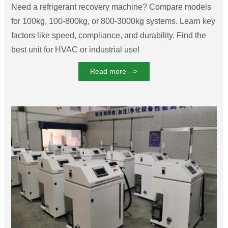
Need a ‌refrigerant recovery machine‌? Compare models
for 100kg, 100-800kg, or 800-3000kg systems. Learn key
factors like speed, compliance, and durability. Find the
best unit for HVAC or industrial use!
Read more -->