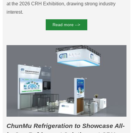
at the 2026 CRH Exhibition, drawing strong industry
interest.
Read more -->
ChunMu Refrigeration to Showcase All-