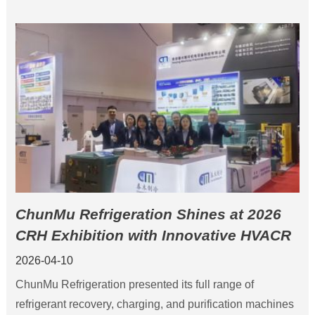
ChunMu Refrigeration Shines at 2026
CRH Exhibition with Innovative HVACR
Solutions
2026-04-10
ChunMu Refrigeration presented its full range of
refrigerant recovery, charging, and purification machines