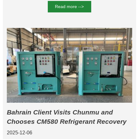
Read more -->
Bahrain Client Visits Chunmu and
Chooses CM580 Refrigerant Recovery
Machine and CM20A Multi-Station
2025-12-06