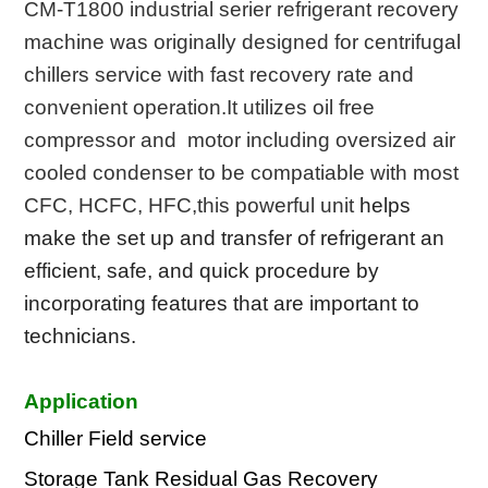
CM-T1800 industrial serier refrigerant recovery
machine was originally designed for centrifugal
chillers service with fast recovery rate and
convenient operation.It utilizes oil free
compressor and motor including oversized air
cooled condenser to be compatiable with most
CFC,
HCFC, HFC,this powerful unit
helps
make the set up
and transfer of refrigerant an
efficient, safe, and
quick procedure by
incorporating features
that are
important to
technicians.
Application
Chiller Field service
Storage Tank Residual Gas Recovery