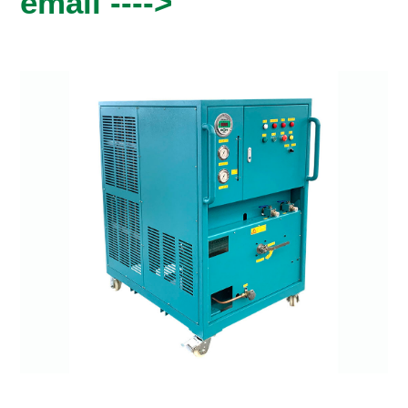
email ---->