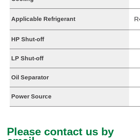
R
Applicable Refrigerant
HP Shut-off
LP Shut-off
Oil Separator
Power Source
Please contact us by