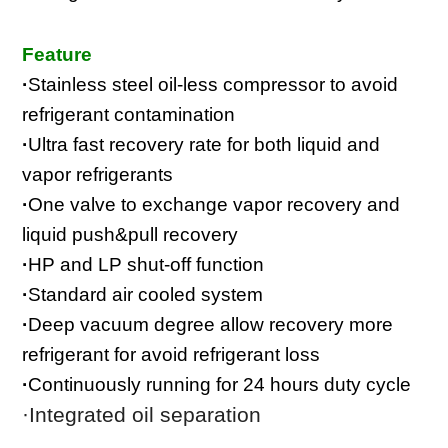
Feature
·
Stainless steel oil-less compressor to avoid
refrigerant contamination
·
Ultra fast recovery rate for both liquid and
vapor refrigerants
·
One valve to exchange vapor recovery and
liquid push&pull recovery
·
HP and LP shut-off function
·
Standard air cooled system
·
Deep vacuum degree allow recovery more
refrigerant for avoid refrigerant loss
·
Continuously running for 24 hours duty cycle
·I
ntegrated oil separation