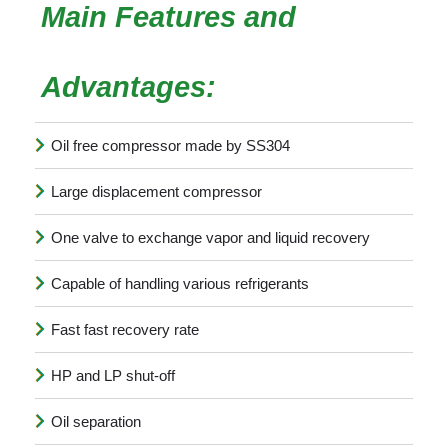
Main Features and
Advantages:
Oil free compressor made by SS304
Large displacement compressor
One valve to exchange vapor and liquid recovery
Capable of handling various refrigerants
Fast fast recovery rate
HP and LP shut-off
Oil separation