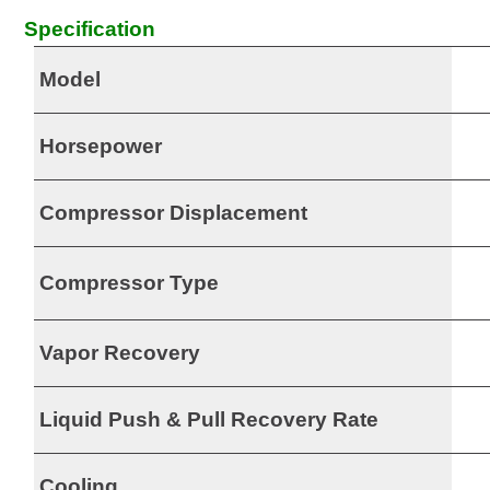
Specification
Model
Horsepower
Compressor Displacement
Compressor Type
Vapor Recovery
Liquid Push & Pull Recovery Rate
Cooling