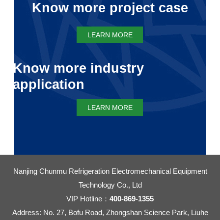
Know more project case
LEARN MORE
Know more industry
application
LEARN MORE
Nanjing Chunmu Refrigeration Electromechanical Equipment
Technology Co., Ltd
VIP Hotline：
400-869-1355
Address: No. 27, Bofu Road, Zhongshan Science Park, Liuhe