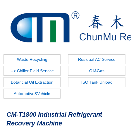
--> Refrigerant Recovery
Refrigerant Charging
Refrigerant Filling
Vacuum Pump
Tools
Refrigegrant Reclaim
Waste Recycling
Residual AC Service
--> Chiller Field Service
Oil&Gas
Botancial Oil Extraction
ISO Tank Unload
Automotive&Vehicle
CM-T1800 Industrial Refrigerant
Recovery Machine